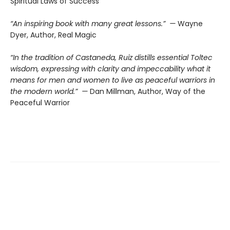
Spiritual Laws of Success
“An inspiring book with many great lessons.” —
Wayne
Dyer, Author, Real Magic
“In the tradition of Castaneda, Ruiz distills essential Toltec
wisdom, expressing with clarity and impeccability what it
means for men and women to live as peaceful warriors in
the modern world.” —
Dan Millman, Author, Way of the
Peaceful Warrior