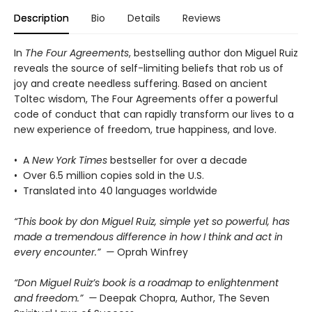
Description
Bio
Details
Reviews
In
The Four Agreements
, bestselling author don Miguel Ruiz
reveals the source of self-limiting beliefs that rob us of
joy and create needless suffering. Based on ancient
Toltec wisdom, The Four Agreements offer a powerful
code of conduct that can rapidly transform our lives to a
new experience of freedom, true happiness, and love.
• A
New York Times
bestseller for over a decade
• Over 6.5 million copies sold in the U.S.
• Translated into 40 languages worldwide
“This book by don Miguel Ruiz, simple yet so powerful, has
made a tremendous difference in how I think and act in
every encounter.” —
Oprah Winfrey
“Don Miguel Ruiz’s book is a roadmap to enlightenment
and freedom.” —
Deepak Chopra, Author, The Seven