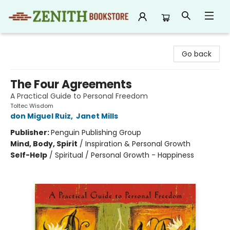
Zenith Bookstore
Go back
The Four Agreements
A Practical Guide to Personal Freedom
Toltec Wisdom
don Miguel Ruiz
,
Janet Mills
Publisher:
Penguin Publishing Group
Mind, Body, Spirit
/
Inspiration & Personal Growth
Self-Help
/
Spiritual / Personal Growth - Happiness