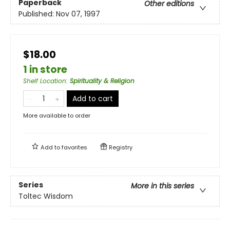
Paperback
Other editions
Published:
Nov 07, 1997
$18.00
1 in store
Shelf Location
:
Spirituality & Religion
Add to cart
More available to order
Add to
favorites
Registry
Series
More in this series
Toltec Wisdom