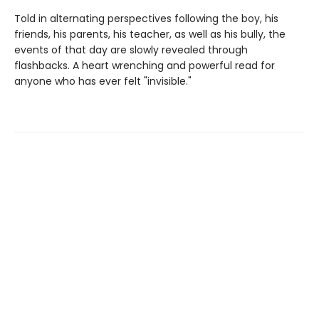
Told in alternating perspectives following the boy, his
friends, his parents, his teacher, as well as his bully, the
events of that day are slowly revealed through
flashbacks. A heart wrenching and powerful read for
anyone who has ever felt "invisible."