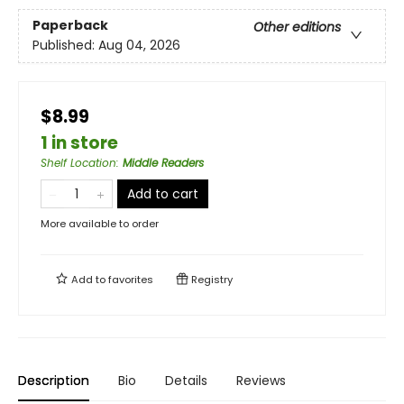
Paperback
Other editions
Published:
Aug 04, 2026
$8.99
1 in store
Shelf Location
:
Middle Readers
Add to cart
More available to order
Add to
favorites
Registry
Description
Bio
Details
Reviews