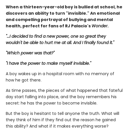
When a thirteen-year-old boy is bullied at school, he
discovers an ability to turn "invisible." An emotional
and compelling portrayal of bullying and mental
health, perfect for fans of RJ Palacio's
Wonder
.
"...I decided to find a new power, one so great they
wouldn't be able to hurt me at all. And I finally found it."
"Which power was that?"
"I have the power to make myself invisible."
A boy wakes up in a hospital room with no memory of
how he got there.
As time passes, the pieces of what happened that fateful
day start falling into place, and the boy remembers his
secret: he has the power to become invisible.
But the boy is hesitant to tell anyone the truth. What will
they think of him if they find out the reason he gained
this ability? And what if it makes everything worse?