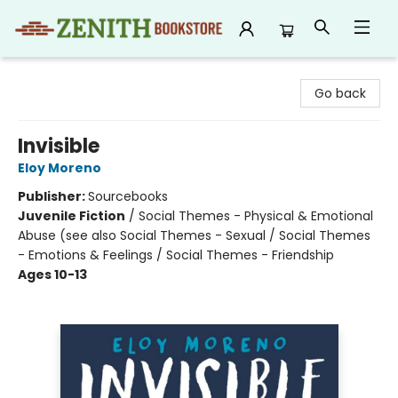
Zenith Bookstore
Go back
Invisible
Eloy Moreno
Publisher:
Sourcebooks
Juvenile Fiction
/
Social Themes - Physical & Emotional
Abuse (see also Social Themes - Sexual / Social Themes
- Emotions & Feelings / Social Themes - Friendship
Ages 10-13