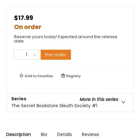
$17.99
On order
Reserve yours today! Expected around the release
date.
Pre-order
Add to
favorites
Registry
Series
More in this series
The Secret Bookstore Sleuth Society
#1
Description
Bio
Details
Reviews