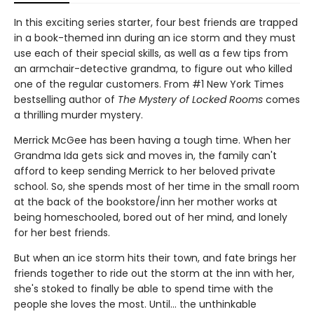
In this exciting series starter, four best friends are trapped
in a book-themed inn during an ice storm and they must
use each of their special skills, as well as a few tips from
an armchair-detective grandma, to figure out who killed
one of the regular customers. From #1 New York Times
bestselling author of
The Mystery of Locked Rooms
comes
a thrilling murder mystery.
Merrick McGee has been having a tough time. When her
Grandma Ida gets sick and moves in, the family can't
afford to keep sending Merrick to her beloved private
school. So, she spends most of her time in the small room
at the back of the bookstore/inn her mother works at
being homeschooled, bored out of her mind, and lonely
for her best friends.
But when an ice storm hits their town, and fate brings her
friends together to ride out the storm at the inn with her,
she's stoked to finally be able to spend time with the
people she loves the most. Until… the unthinkable