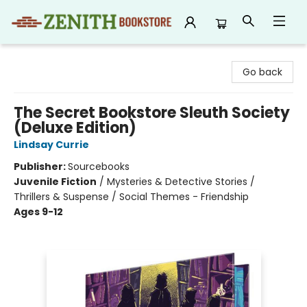
Zenith Bookstore
Go back
The Secret Bookstore Sleuth Society
(Deluxe Edition)
Lindsay Currie
Publisher:
Sourcebooks
Juvenile Fiction
/
Mysteries & Detective Stories /
Thrillers & Suspense / Social Themes - Friendship
Ages 9-12