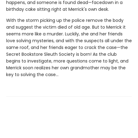
happens, and someone is found dead—facedown in a
birthday cake sitting right at Merrick's own desk.
With the storm picking up the police remove the body
and suggest the victim died of old age. But to Merrick it
seems more like a murder. Luckily, she and her friends
love solving mysteries, and with the suspects all under the
same roof, and her friends eager to crack the case—the
Secret Bookstore Sleuth Society is born! As the club
begins to investigate, more questions come to light, and
Merrick soon realizes her own grandmother may be the
key to solving the case...