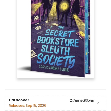
Hardcover
Other editions
Releases:
Sep 15, 2026