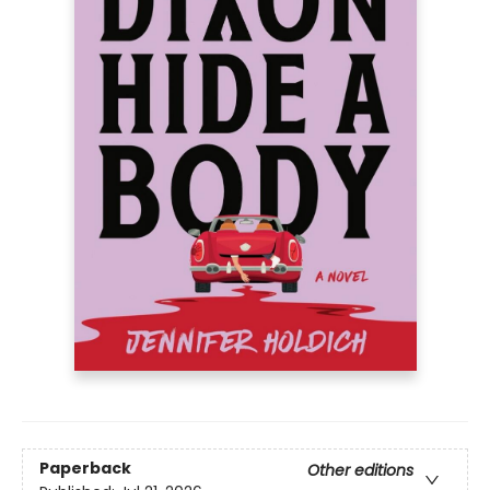
Paperback
Other editions