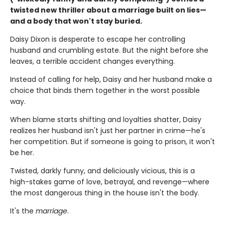
twisted new thriller about a marriage built on lies—
and a body that won't stay buried.
Daisy Dixon is desperate to escape her controlling
husband and crumbling estate. But the night before she
leaves, a terrible accident changes everything.
Instead of calling for help, Daisy and her husband make a
choice that binds them together in the worst possible
way.
When blame starts shifting and loyalties shatter, Daisy
realizes her husband isn't just her partner in crime—he's
her competition. But if someone is going to prison, it won't
be her.
Twisted, darkly funny, and deliciously vicious, this is a
high-stakes game of love, betrayal, and revenge—where
the most dangerous thing in the house isn't the body.
It's the
marriage
.