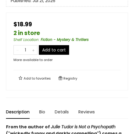
Published:
Jul 21, 2026
$18.99
2 in store
Shelf Location
:
Fiction - Mystery & Thrillers
Add to cart
More available to order
Add to
favorites
Registry
Description
Bio
Details
Reviews
From the author of
Julie Tudor is Not a Psychopath
("wickedly funny and darkly compelling") comes a