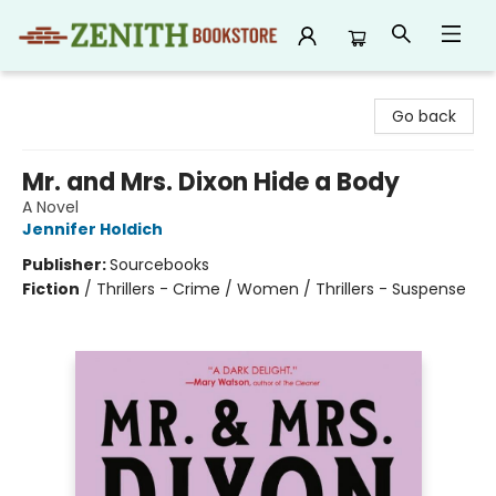
Zenith Bookstore
Go back
Mr. and Mrs. Dixon Hide a Body
A Novel
Jennifer Holdich
Publisher:
Sourcebooks
Fiction
/
Thrillers - Crime / Women / Thrillers - Suspense