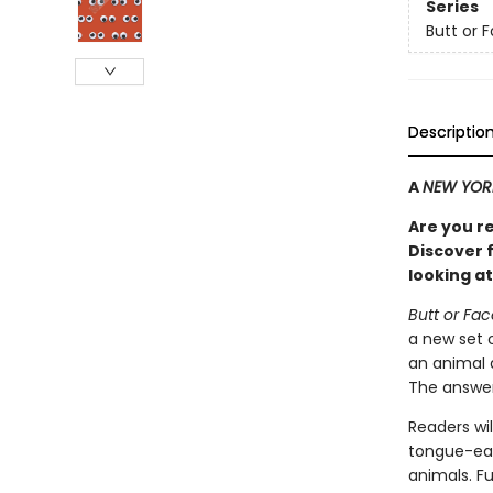
Series
Butt or 
Descriptio
A
NEW YOR
Are you r
Discover f
looking at
Butt or Fa
a new set 
an animal 
The answer
Readers wil
tongue-eat
animals. F