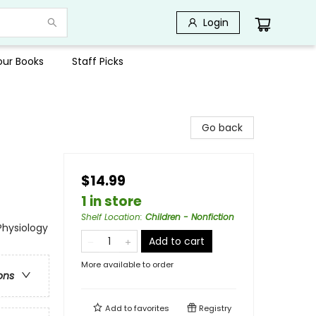
Login
Your Books
Staff Picks
Go back
$14.99
1 in store
Shelf Location
:
Children - Nonfiction
Physiology
Add to cart
More available to order
ons
Add to
favorites
Registry