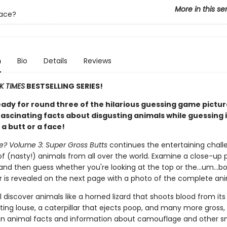
More in this se
Face?
n
Bio
Details
Reviews
K TIMES
BESTSELLING SERIES!
eady for round three of the hilarious guessing game pictu
ascinating facts about disgusting animals while guessing i
 a butt or a face!
ce? Volume 3: Super Gross Butts
continues the entertaining chall
of (nasty!) animals from all over the world. Examine a close-up 
and then guess whether you're looking at the top or the…um…b
 is revealed on the next page with a photo of the complete ani
l discover animals like a horned lizard that shoots blood from its
ing louse, a caterpillar that ejects poop, and many more gross
un animal facts and information about camouflage and other s