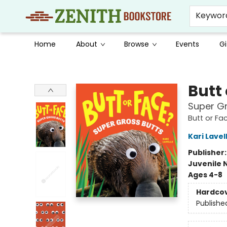
Keywor
Home
About
Browse
Events
Gi
Zenith Bookstore
Butt
Super Gr
Butt or Fa
Kari Lavel
Publisher
Juvenile 
Ages 4-8
Hardco
Publishe