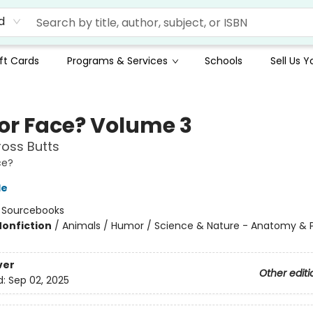
d
ft Cards
Programs & Services
Schools
Sell Us 
 or Face? Volume 3
oss Butts
ce?
le
:
Sourcebooks
Nonfiction
/
Animals / Humor / Science & Nature - Anatomy & 
ver
Other editi
d:
Sep 02, 2025