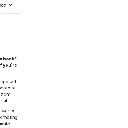
ries
re book?
f you're
enge with
photo of
ottom.
mal.
 eyes, a
, amazing
neaky