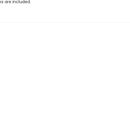
ks are included.