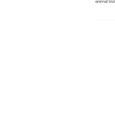
animal tric