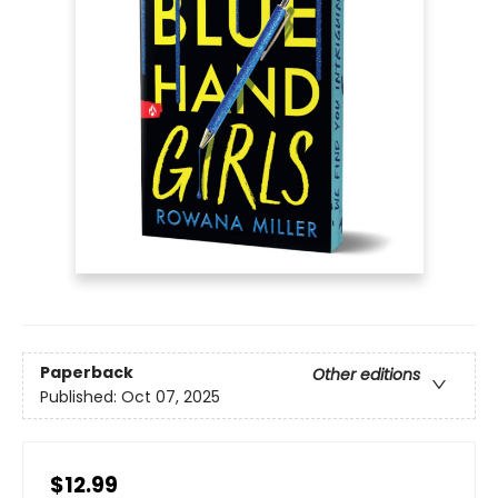
Paperback
Other editions
Published:
Oct 07, 2025
$12.99