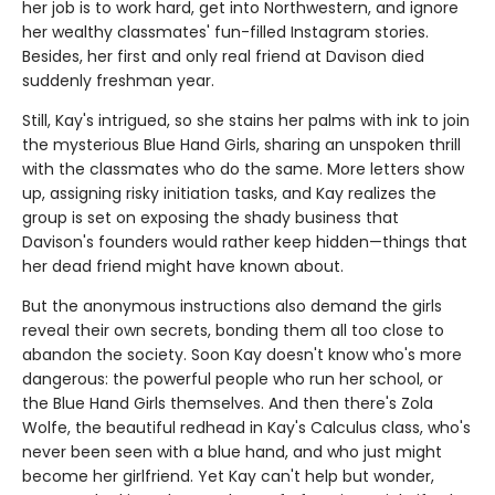
her job is to work hard, get into Northwestern, and ignore
her wealthy classmates' fun-filled Instagram stories.
Besides, her first and only real friend at Davison died
suddenly freshman year.
Still, Kay's intrigued, so she stains her palms with ink to join
the mysterious Blue Hand Girls, sharing an unspoken thrill
with the classmates who do the same. More letters show
up, assigning risky initiation tasks, and Kay realizes the
group is set on exposing the shady business that
Davison's founders would rather keep hidden—things that
her dead friend might have known about.
But the anonymous instructions also demand the girls
reveal their own secrets, bonding them all too close to
abandon the society. Soon Kay doesn't know who's more
dangerous: the powerful people who run her school, or
the Blue Hand Girls themselves. And then there's Zola
Wolfe, the beautiful redhead in Kay's Calculus class, who's
never been seen with a blue hand, and who just might
become her girlfriend. Yet Kay can't help but wonder,