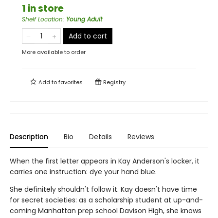
1 in store
Shelf Location
:
Young Adult
Add to cart
More available to order
Add to
favorites
Registry
Description
Bio
Details
Reviews
When the first letter appears in Kay Anderson's locker, it
carries one instruction: dye your hand blue.
She definitely shouldn't follow it. Kay doesn't have time
for secret societies: as a scholarship student at up-and-
coming Manhattan prep school Davison High, she knows