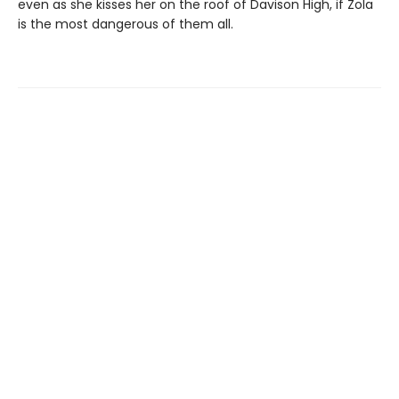
even as she kisses her on the roof of Davison High, if Zola
is the most dangerous of them all.