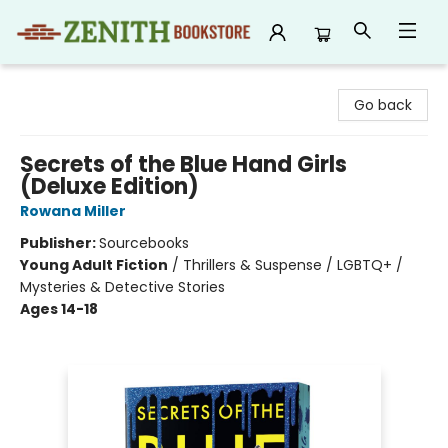
Zenith Bookstore
Go back
Secrets of the Blue Hand Girls
(Deluxe Edition)
Rowana Miller
Publisher:
Sourcebooks
Young Adult Fiction
/
Thrillers & Suspense / LGBTQ+ /
Mysteries & Detective Stories
Ages 14-18