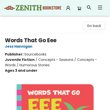
Zenith Bookstore
Go back
Words That Go Eee
Jess Hannigan
Publisher:
Sourcebooks
Juvenile Fiction
/
Concepts - Seasons / Concepts -
Words / Humorous Stories
Ages 3 and under