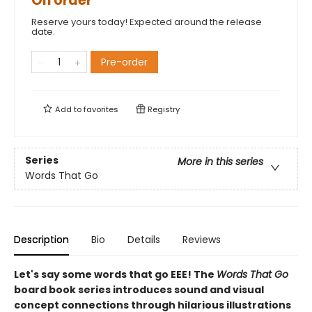
On order
Reserve yours today! Expected around the release
date.
Pre-order
Add to
favorites
Registry
Series
More in this series
Words That Go
Description
Bio
Details
Reviews
Let's say some words that go EEE! The
Words That Go
board book series introduces sound and visual
concept connections through hilarious illustrations