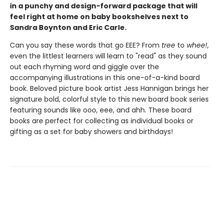
in a punchy and design-forward package that will
feel right at home on baby bookshelves next to
Sandra Boynton and Eric Carle.
Can you say these words that go EEE? From
tree
to
whee!
,
even the littlest learners will learn to "read" as they sound
out each rhyming word and giggle over the
accompanying illustrations in this one-of-a-kind board
book. Beloved picture book artist Jess Hannigan brings her
signature bold, colorful style to this new board book series
featuring sounds like ooo, eee, and ahh. These board
books are perfect for collecting as individual books or
gifting as a set for baby showers and birthdays!