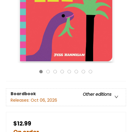
Boardbook
Other editions
Releases:
Oct 06, 2026
$12.99