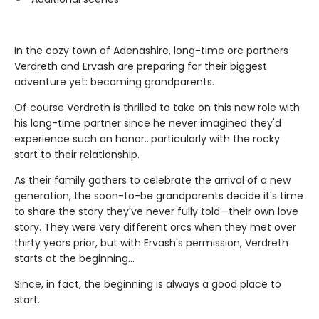
In the cozy town of Adenashire, long-time orc partners
Verdreth and Ervash are preparing for their biggest
adventure yet: becoming grandparents.
Of course Verdreth is thrilled to take on this new role with
his long-time partner since he never imagined they'd
experience such an honor…particularly with the rocky
start to their relationship.
As their family gathers to celebrate the arrival of a new
generation, the soon-to-be grandparents decide it's time
to share the story they've never fully told—their own love
story. They were very different orcs when they met over
thirty years prior, but with Ervash's permission, Verdreth
starts at the beginning…
Since, in fact, the beginning is always a good place to
start.