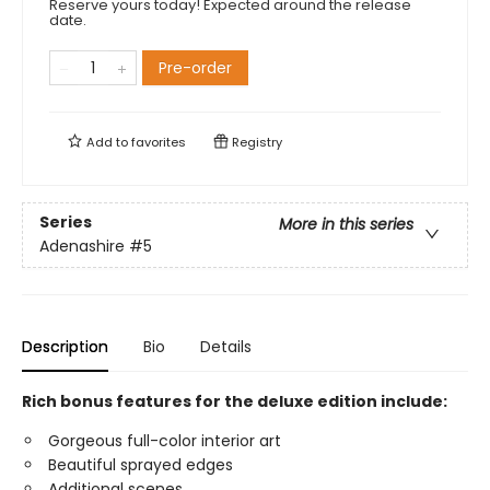
Reserve yours today! Expected around the release
date.
Pre-order
Add to
favorites
Registry
Series
More in this series
Adenashire
#5
Description
Bio
Details
Rich bonus features for the deluxe edition include:
Gorgeous full-color interior art
Beautiful sprayed edges
Additional scenes