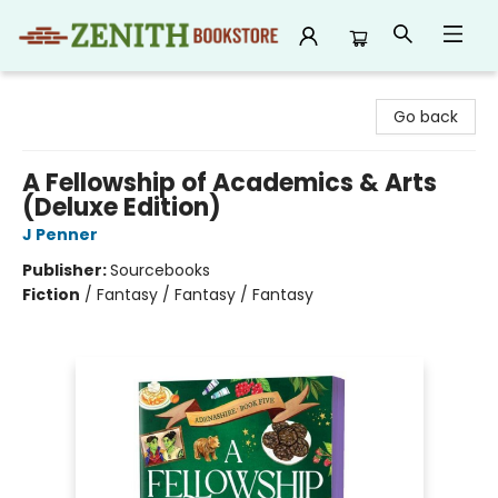
Zenith Bookstore
Go back
A Fellowship of Academics & Arts
(Deluxe Edition)
J Penner
Publisher:
Sourcebooks
Fiction
/
Fantasy / Fantasy / Fantasy