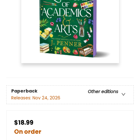
Paperback
Other editions
Releases:
Nov 24, 2026
$18.99
On order