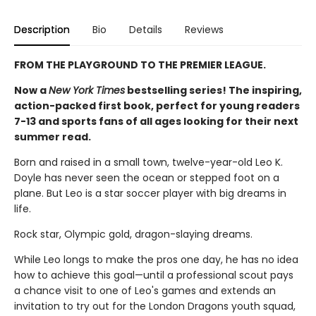
Description
Bio
Details
Reviews
FROM THE PLAYGROUND TO THE PREMIER LEAGUE.
Now a
New York Times
bestselling series! The inspiring,
action-packed first book, perfect for young readers
7-13 and sports fans of all ages looking for their next
summer read.
Born and raised in a small town, twelve-year-old Leo K.
Doyle has never seen the ocean or stepped foot on a
plane. But Leo is a star soccer player with big dreams in
life.
Rock star, Olympic gold, dragon-slaying dreams.
While Leo longs to make the pros one day, he has no idea
how to achieve this goal—until a professional scout pays
a chance visit to one of Leo's games and extends an
invitation to try out for the London Dragons youth squad,