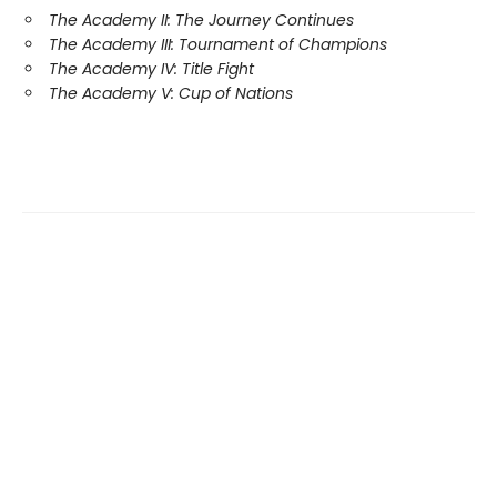
The Academy II: The Journey Continues
The Academy III: Tournament of Champions
The Academy IV: Title Fight
The Academy V: Cup of Nations