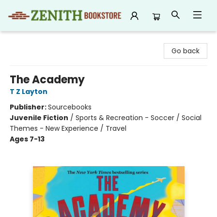
Zenith Bookstore
Go back
The Academy
T Z Layton
Publisher:
Sourcebooks
Juvenile Fiction
/
Sports & Recreation - Soccer / Social
Themes - New Experience / Travel
Ages 7-13