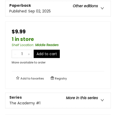
Paperback
Other editions
Published:
Sep 02, 2025
$9.99
1 in store
Shelf Location
:
Middle Readers
Add to cart
More available to order
Add to
favorites
Registry
Series
More in this series
The Academy
#1