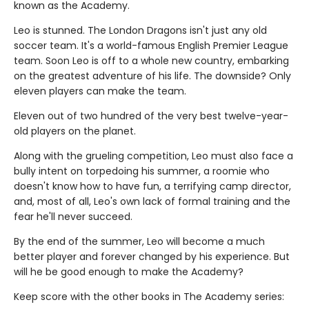
known as the Academy.
Leo is stunned. The London Dragons isn't just any old
soccer team. It's a world-famous English Premier League
team. Soon Leo is off to a whole new country, embarking
on the greatest adventure of his life. The downside? Only
eleven players can make the team.
Eleven out of two hundred of the very best twelve-year-
old players on the planet.
Along with the grueling competition, Leo must also face a
bully intent on torpedoing his summer, a roomie who
doesn't know how to have fun, a terrifying camp director,
and, most of all, Leo's own lack of formal training and the
fear he'll never succeed.
By the end of the summer, Leo will become a much
better player and forever changed by his experience. But
will he be good enough to make the Academy?
Keep score with the other books in The Academy series: