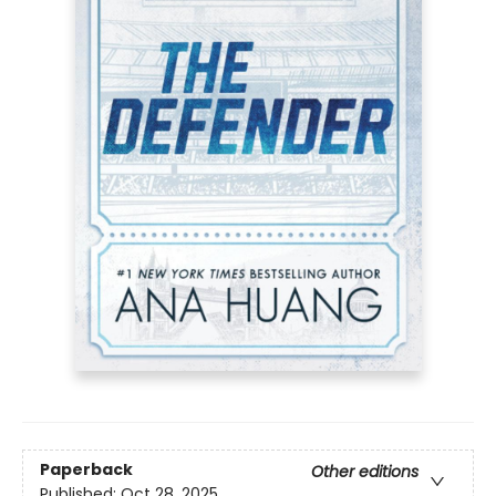
Paperback
Other editions
Published:
Oct 28, 2025