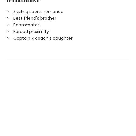
Tropes to love:
Sizzling sports romance
Best friend's brother
Roommates
Forced proximity
Captain x coach's daughter