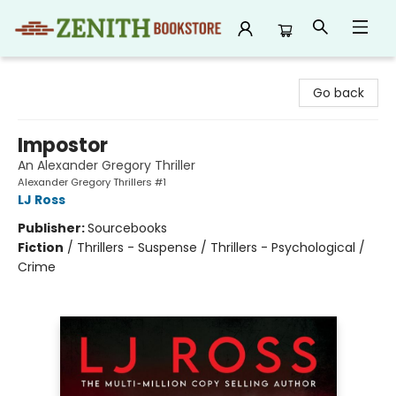
Zenith Bookstore
Go back
Impostor
An Alexander Gregory Thriller
Alexander Gregory Thrillers #1
LJ Ross
Publisher:
Sourcebooks
Fiction
/
Thrillers - Suspense / Thrillers - Psychological /
Crime