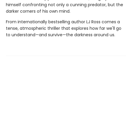
himself confronting not only a cunning predator, but the
darker corners of his own mind.
From internationally bestselling author LJ Ross comes a
tense, atmospheric thriller that explores how far we'll go
to understand—and survive—the darkness around us.