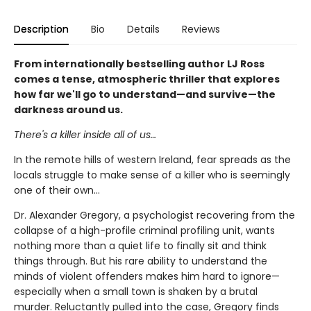
Description
Bio
Details
Reviews
From internationally bestselling author LJ Ross
comes a tense, atmospheric thriller that explores
how far we'll go to understand—and survive—the
darkness around us.
There's a killer inside all of us…
In the remote hills of western Ireland, fear spreads as the
locals struggle to make sense of a killer who is seemingly
one of their own...
Dr. Alexander Gregory, a psychologist recovering from the
collapse of a high-profile criminal profiling unit, wants
nothing more than a quiet life to finally sit and think
things through. But his rare ability to understand the
minds of violent offenders makes him hard to ignore—
especially when a small town is shaken by a brutal
murder. Reluctantly pulled into the case, Gregory finds