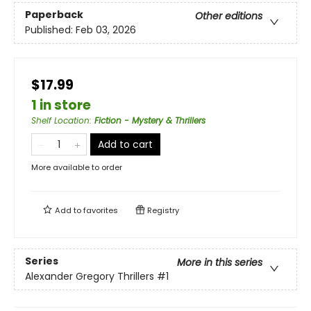
Paperback
Other editions
Published:
Feb 03, 2026
$17.99
1 in store
Shelf Location
:
Fiction - Mystery & Thrillers
Add to cart
More available to order
Add to
favorites
Registry
Series
More in this series
Alexander Gregory Thrillers
#1