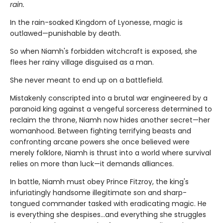
rain.
In the rain-soaked Kingdom of Lyonesse, magic is
outlawed—punishable by death.
So when Niamh's forbidden witchcraft is exposed, she
flees her rainy village disguised as a man.
She never meant to end up on a battlefield.
Mistakenly conscripted into a brutal war engineered by a
paranoid king against a vengeful sorceress determined to
reclaim the throne, Niamh now hides another secret—her
womanhood. Between fighting terrifying beasts and
confronting arcane powers she once believed were
merely folklore, Niamh is thrust into a world where survival
relies on more than luck—it demands alliances.
In battle, Niamh must obey Prince Fitzroy, the king's
infuriatingly handsome illegitimate son and sharp-
tongued commander tasked with eradicating magic. He
is everything she despises…and everything she struggles