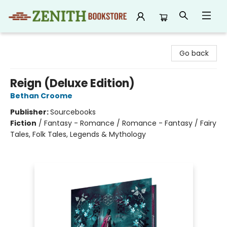
Zenith Bookstore
Go back
Reign (Deluxe Edition)
Bethan Croome
Publisher:
Sourcebooks
Fiction
/
Fantasy - Romance / Romance - Fantasy / Fairy
Tales, Folk Tales, Legends & Mythology