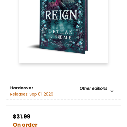
Hardcover
Other editions
Releases:
Sep 01, 2026
$31.99
On order