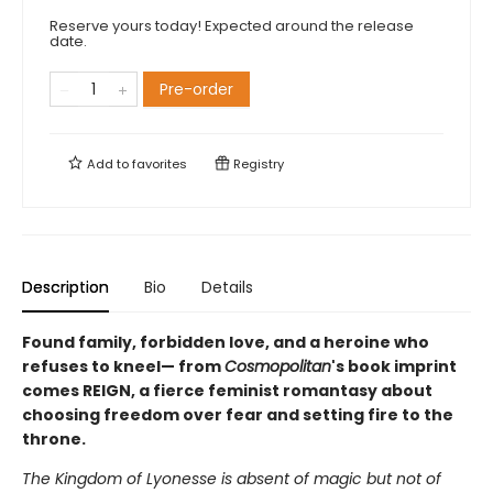
Reserve yours today! Expected around the release
date.
Pre-order
Add to
favorites
Registry
Description
Bio
Details
Found family, forbidden love, and a heroine who
refuses to kneel— from
Cosmopolitan
's book imprint
comes REIGN, a fierce feminist romantasy about
choosing freedom over fear and setting fire to the
throne.
The Kingdom of Lyonesse is absent of magic but not of