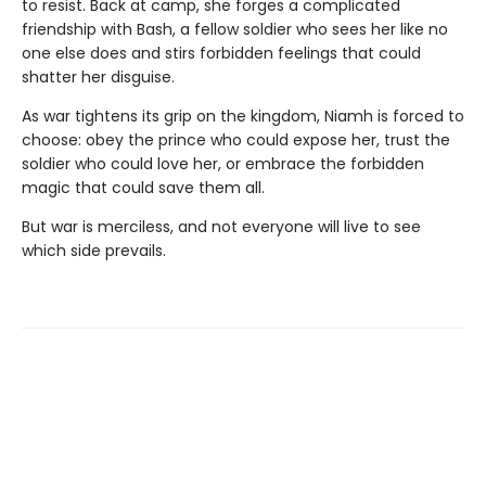
to resist. Back at camp, she forges a complicated
friendship with Bash, a fellow soldier who sees her like no
one else does and stirs forbidden feelings that could
shatter her disguise.
As war tightens its grip on the kingdom, Niamh is forced to
choose: obey the prince who could expose her, trust the
soldier who could love her, or embrace the forbidden
magic that could save them all.
But war is merciless, and not everyone will live to see
which side prevails.