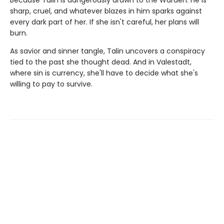
Because Talin is dangerously drawn to the Warden. He is
sharp, cruel, and whatever blazes in him sparks against
every dark part of her. If she isn't careful, her plans will
burn.
As savior and sinner tangle, Talin uncovers a conspiracy
tied to the past she thought dead. And in Valestadt,
where sin is currency, she'll have to decide what she's
willing to pay to survive.