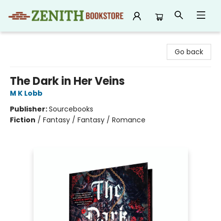
Zenith Bookstore
Go back
The Dark in Her Veins
M K Lobb
Publisher:
Sourcebooks
Fiction
/
Fantasy / Fantasy / Romance