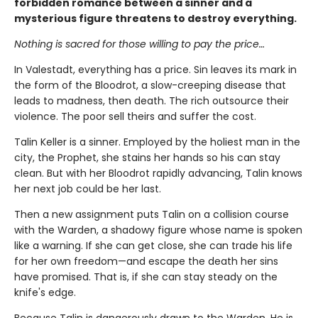
forbidden romance between a sinner and a
mysterious figure threatens to destroy everything.
Nothing is sacred for those willing to pay the price…
In Valestadt, everything has a price. Sin leaves its mark in
the form of the Bloodrot, a slow-creeping disease that
leads to madness, then death. The rich outsource their
violence. The poor sell theirs and suffer the cost.
Talin Keller is a sinner. Employed by the holiest man in the
city, the Prophet, she stains her hands so his can stay
clean. But with her Bloodrot rapidly advancing, Talin knows
her next job could be her last.
Then a new assignment puts Talin on a collision course
with the Warden, a shadowy figure whose name is spoken
like a warning. If she can get close, she can trade his life
for her own freedom—and escape the death her sins
have promised. That is, if she can stay steady on the
knife's edge.