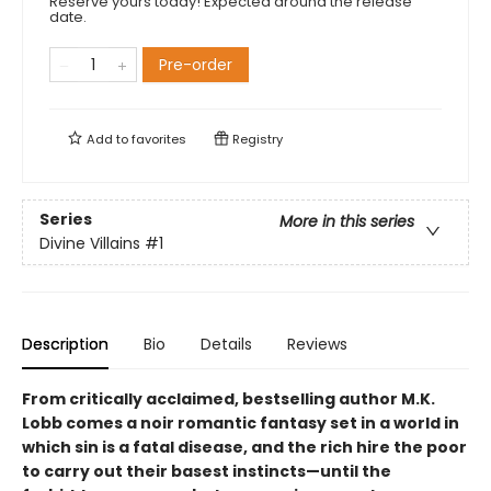
Reserve yours today! Expected around the release
date.
Pre-order
Add to
favorites
Registry
Series
More in this series
Divine Villains
#1
Description
Bio
Details
Reviews
From critically acclaimed, bestselling author M.K.
Lobb comes a noir romantic fantasy set in a world in
which sin is a fatal disease, and the rich hire the poor
to carry out their basest instincts—until the