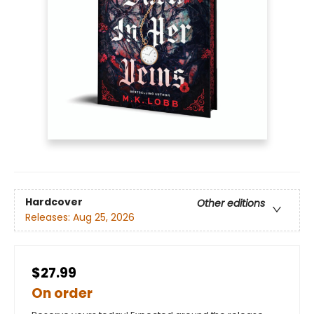
Hardcover
Other editions
Releases:
Aug 25, 2026
$27.99
On order