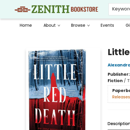
Keywor
Home
About
Browse
Events
Gi
Zenith Bookstore
Littl
Alexandra
Publisher
Fiction
/
T
Paperb
Releases
Descriptio