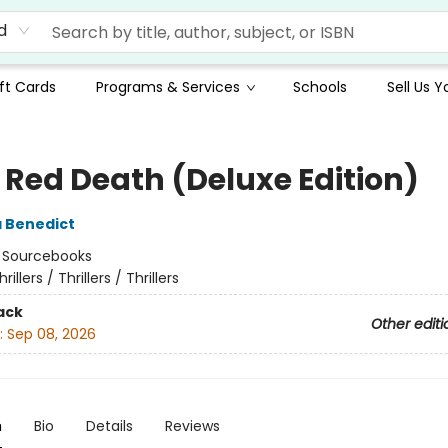
d
ft Cards
Programs & Services
Schools
Sell Us 
e Red Death (Deluxe Edition)
 Benedict
:
Sourcebooks
hrillers / Thrillers / Thrillers
ack
Other editi
:
Sep 08, 2026
n
Bio
Details
Reviews