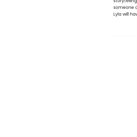
storytelli
someone out
Lyla will h