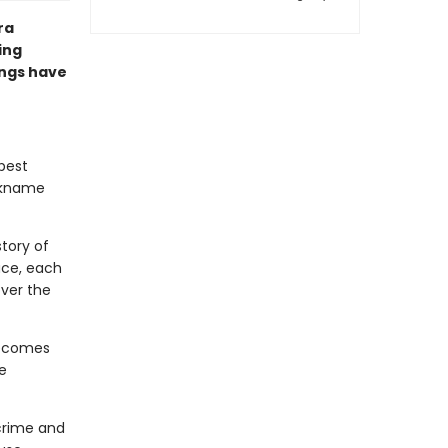
ra
ing
lings have
 best
ickname
story of
ace, each
over the
becomes
e
crime and