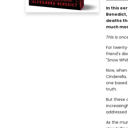
In this ee
Benedict, 
deaths tha
much more 
This is onc
For twenty-
friend's d
"Snow Whit
Now, when a
Cinderella,
one based o
truth.
But these 
increasingl
addressed d
As the mur