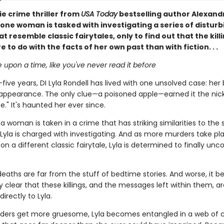
rie crime thriller from
USA Today
bestselling author Alexand
one woman is tasked with investigating a series of disturb
t resemble classic fairytales, only to find out that the kil
to do with the facts of her own past than with fiction. . .
e upon a time, like you've never read it before
five years, DI Lyla Rondell has lived with one unsolved case: her
isappearance. The only clue—a poisoned apple—earned it the n
e." It's haunted her ever since.
 woman is taken in a crime that has striking similarities to the 
 Lyla is charged with investigating. And as more murders take pl
n a different classic fairytale, Lyla is determined to finally unc
deaths are far from the stuff of bedtime stories. And worse, it 
y clear that these killings, and the messages left within them, ar
irectly to Lyla.
ders get more gruesome, Lyla becomes entangled in a web of 