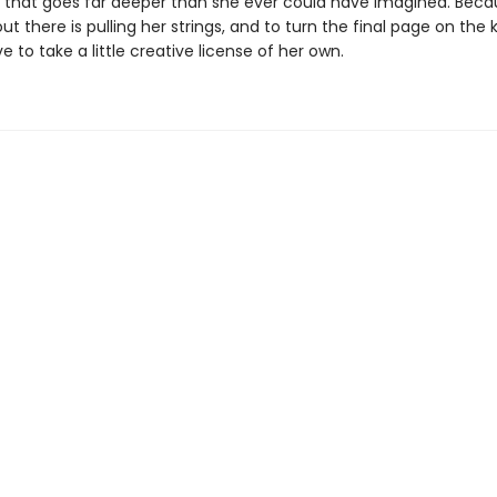
ng that goes far deeper than she ever could have imagined. Bec
 there is pulling her strings, and to turn the final page on the ki
ave to take a little creative license of her own.