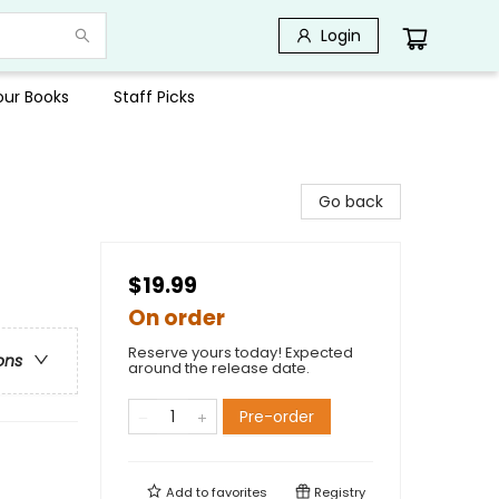
Login
Your Books
Staff Picks
Go back
$19.99
On order
Reserve yours today! Expected
ons
around the release date.
Pre-order
Add to
favorites
Registry