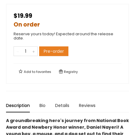
$19.99
On order
Reserve yours today! Expected around the release
date.
Pre-order
Add to
favorites
Registry
Description
Bio
Details
Reviews
A groundbreaking hero's journey from National Book
Award and Newbery Honor winner, Daniel Nayeri! A
young boy, a mouse, and a dog set out to find their