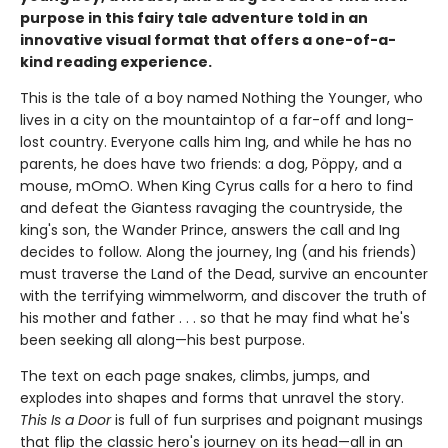
purpose in this fairy tale adventure told in an
innovative visual format that offers a one-of-a-
kind reading experience.
This is the tale of a boy named Nothing the Younger, who
lives in a city on the mountaintop of a far-off and long-
lost country. Everyone calls him Ing, and while he has no
parents, he does have two friends: a dog, Pöppy, and a
mouse, mOmO. When King Cyrus calls for a hero to find
and defeat the Giantess ravaging the countryside, the
king's son, the Wander Prince, answers the call and Ing
decides to follow. Along the journey, Ing (and his friends)
must traverse the Land of the Dead, survive an encounter
with the terrifying wimmelworm, and discover the truth of
his mother and father . . . so that he may find what he's
been seeking all along—his best purpose.
The text on each page snakes, climbs, jumps, and
explodes into shapes and forms that unravel the story.
This Is a Door
is full of fun surprises and poignant musings
that flip the classic hero's journey on its head—all in an