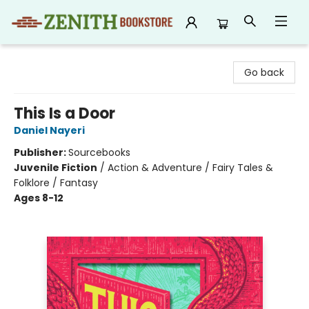
Zenith Bookstore
Go back
This Is a Door
Daniel Nayeri
Publisher:
Sourcebooks
Juvenile Fiction
/
Action & Adventure / Fairy Tales &
Folklore / Fantasy
Ages 8-12