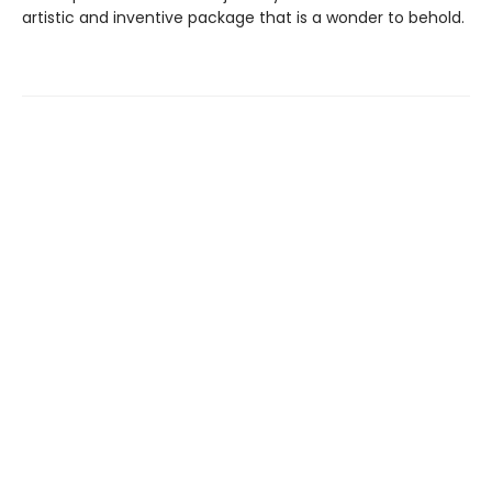
artistic and inventive package that is a wonder to behold.