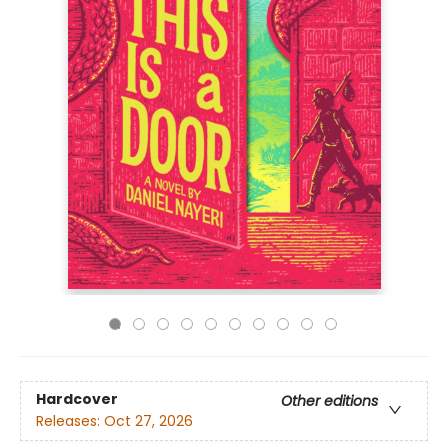
Hardcover
Other editions
Releases:
Oct 27, 2026