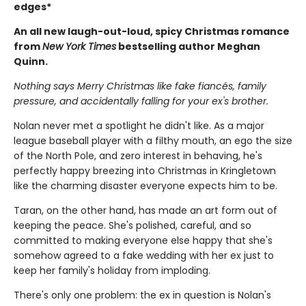
edges*
An all new laugh-out-loud, spicy Christmas romance
from
New York Times
bestselling author Meghan
Quinn.
Nothing says Merry Christmas like fake fiancés, family
pressure, and accidentally falling for your ex's brother.
Nolan never met a spotlight he didn't like. As a major
league baseball player with a filthy mouth, an ego the size
of the North Pole, and zero interest in behaving, he's
perfectly happy breezing into Christmas in Kringletown
like the charming disaster everyone expects him to be.
Taran, on the other hand, has made an art form out of
keeping the peace. She's polished, careful, and so
committed to making everyone else happy that she's
somehow agreed to a fake wedding with her ex just to
keep her family's holiday from imploding.
There's only one problem: the ex in question is Nolan's