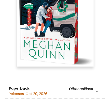
Paperback
Other editions
Releases:
Oct 20, 2026