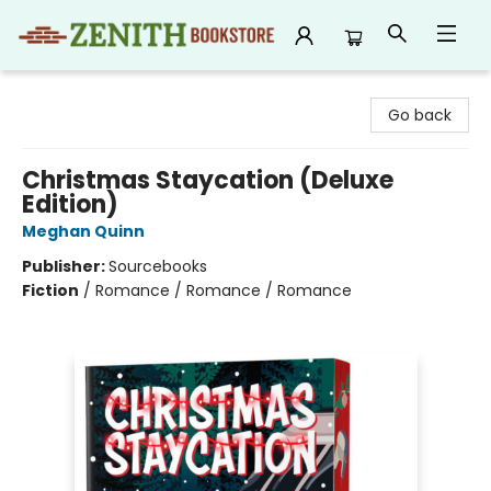
Zenith Bookstore
Go back
Christmas Staycation (Deluxe
Edition)
Meghan Quinn
Publisher:
Sourcebooks
Fiction
/
Romance / Romance / Romance