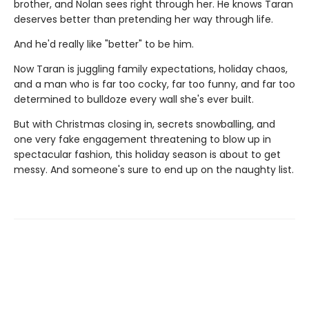
brother, and Nolan sees right through her. He knows Taran
deserves better than pretending her way through life.
And he'd really like "better" to be him.
Now Taran is juggling family expectations, holiday chaos,
and a man who is far too cocky, far too funny, and far too
determined to bulldoze every wall she's ever built.
But with Christmas closing in, secrets snowballing, and
one very fake engagement threatening to blow up in
spectacular fashion, this holiday season is about to get
messy. And someone's sure to end up on the naughty list.