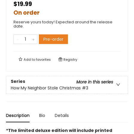
$19.99
On order
Reserve yours today! Expected around the release
date.
Pre-order
Add to
favorites
Registry
Series
More in this series
How My Neighbor Stole Christmas
#3
Description
Bio
Details
*The limited deluxe edition will include printed