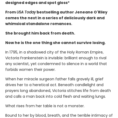
designed edges and spot gloss*
From
USA Today
bestselling author Jeneane O'Riley
comes the next in a series of deliciously dark and
whimsical standalone romances.
She brought him back from death.
Now he is the one thing she cannot survive losing.
In 1795, in a shadowed city of the Holy Roman Empire,
Victoria Frankenstein is invisible: brilliant enough to rival
any scientist, yet condemned to silence in a world that
forbids women their power.
When her miracle surgeon father falls gravely ill, grief
drives her to a heretical act. Beneath candlelight and
prayers long abandoned, Victoria stitches life from death
and calls a man back into cold flesh and waiting lungs.
What rises from her table is not a monster.
Bound to her by blood, breath, and the terrible intimacy of