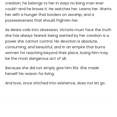
creation, he belongs to her in ways no living man ever
could—and he knows it. He watches her. Learns her. Wants
her with a hunger that borders on worship, and a
possessiveness that should frighten her.
As desire coils into obsession, Victoria must face the truth
she has always feared: being wanted by her creation is a
power she cannot control. His devotion is absolute,
consuming, and beautiful, and in an empire that burns
women for reaching beyond their place, loving him may
be the most dangerous act of all.
Because she did not simply give him life. She made
herself his reason for living.
And love, once stitched into existence, does not let go.