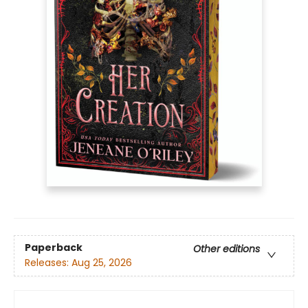
Paperback
Other editions
Releases:
Aug 25, 2026