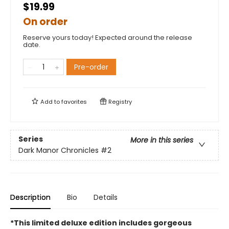
$19.99
On order
Reserve yours today! Expected around the release
date.
Pre-order
Add to
favorites
Registry
Series
More in this series
Dark Manor Chronicles
#2
Description
Bio
Details
*This limited deluxe edition includes gorgeous