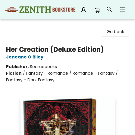
Zenith Bookstore
Go back
Her Creation (Deluxe Edition)
Jeneane O'Riley
Publisher:
Sourcebooks
Fiction
/
Fantasy - Romance / Romance - Fantasy /
Fantasy - Dark Fantasy