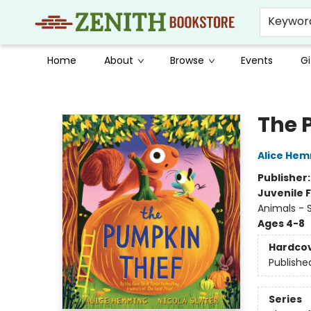
Keywor
Home
About
Browse
Events
Gi
Zenith Bookstore
The 
Alice He
Publisher
Juvenile F
Animals - S
Ages 4-8
Hardco
Publishe
Series