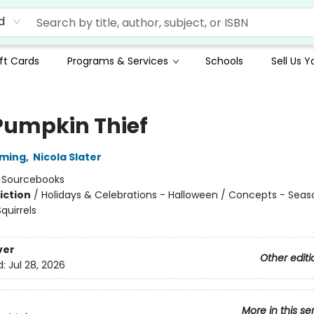
d
ft Cards
Programs & Services
Schools
Sell Us 
Pumpkin Thief
mming
,
Nicola Slater
:
Sourcebooks
iction
/
Holidays & Celebrations - Halloween / Concepts - Seas
quirrels
ver
Other editi
d:
Jul 28, 2026
More in this se