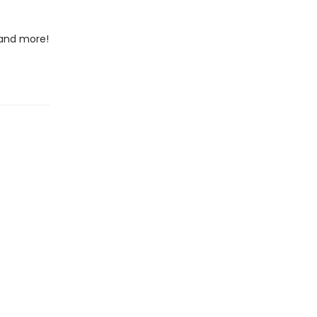
 and more!