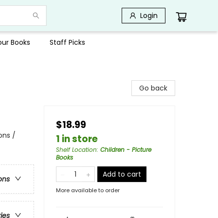
Login
Your Books
Staff Picks
Go back
$18.99
ons /
1 in store
Shelf Location
:
Children - Picture
Books
Add to cart
ons
More available to order
ries