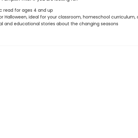
ic read for ages 4 and up
or Halloween, ideal for your classroom, homeschool curriculum,
l and educational stories about the changing seasons