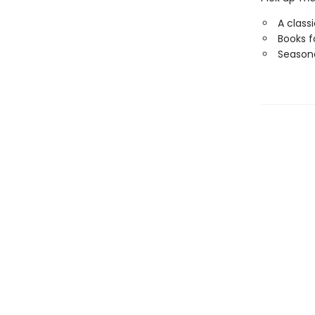
A class
Books f
Seasona