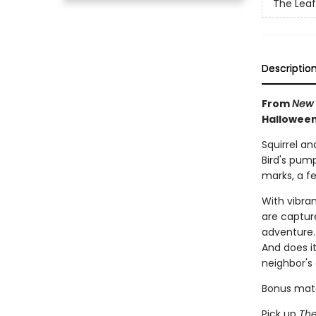
The Leaf
Descriptio
From
New 
Halloween
Squirrel an
Bird's pum
marks, a fe
With vibra
are capture
adventure. 
And does i
neighbor's
Bonus mater
Pick up
The