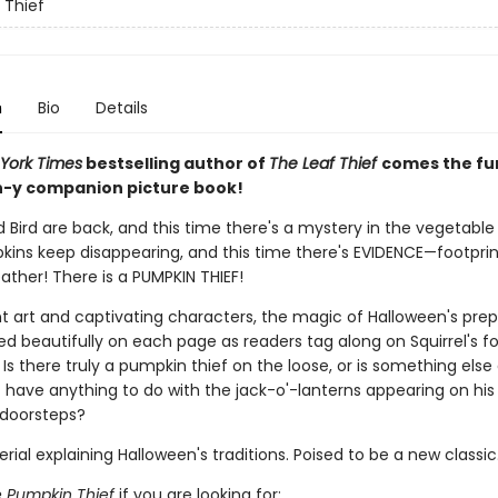
 Thief
n
Bio
Details
York Times
bestselling author of
The Leaf Thief
comes the fu
-y companion picture book!
d Bird are back, and this time there's a mystery in the vegetable
pkins keep disappearing, and this time there's EVIDENCE—footprin
ather! There is a PUMPKIN THIEF!
nt art and captivating characters, the magic of Halloween's prep
d beautifully on each page as readers tag along on Squirrel's fo
Is there truly a pumpkin thief on the loose, or is something else
t have anything to do with the jack-o'-lanterns appearing on his
 doorsteps?
ial explaining Halloween's traditions. Poised to be a new classic
 Pumpkin Thief
if you are looking for: