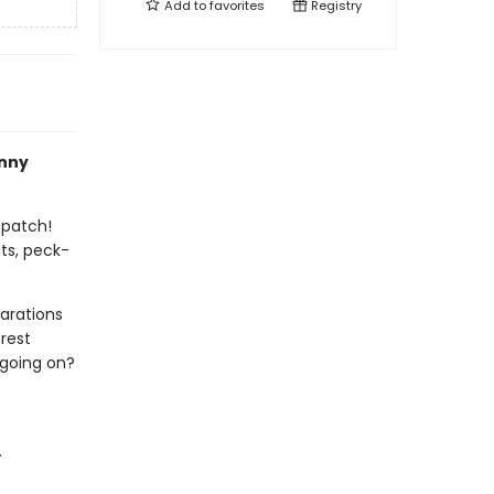
Add to
favorites
Registry
nny
 patch!
ts, peck-
arations
rest
 going on?
.