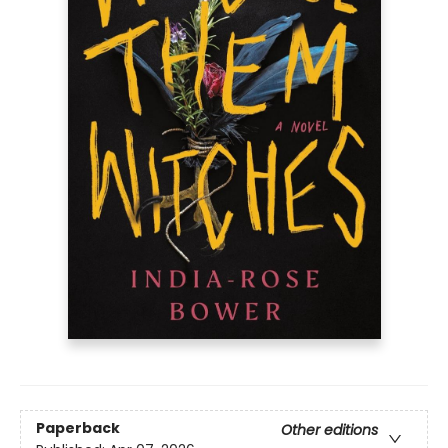
Paperback
Other editions