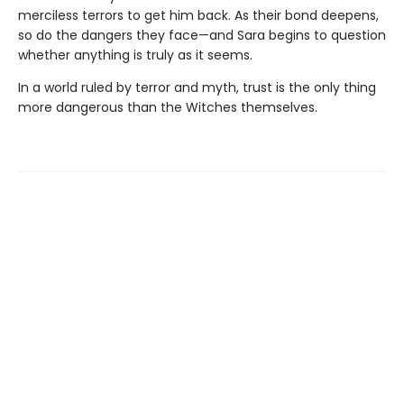
merciless terrors to get him back. As their bond deepens,
so do the dangers they face—and Sara begins to question
whether anything is truly as it seems.
In a world ruled by terror and myth, trust is the only thing
more dangerous than the Witches themselves.