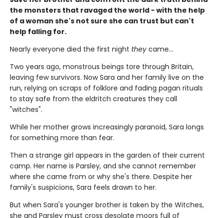
the monsters that ravaged the world - with the help
of a woman she's not sure she can trust but can't
help falling for.
Nearly everyone died the first night
they
came…
Two years ago, monstrous beings tore through Britain,
leaving few survivors. Now Sara and her family live on the
run, relying on scraps of folklore and fading pagan rituals
to stay safe from the eldritch creatures they call
"witches".
While her mother grows increasingly paranoid, Sara longs
for something more than fear.
Then a strange girl appears in the garden of their current
camp. Her name is Parsley, and she cannot remember
where she came from or why she's there. Despite her
family's suspicions, Sara feels drawn to her.
But when Sara's younger brother is taken by the Witches,
she and Parsley must cross desolate moors full of