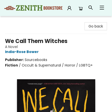
Zenith Bookstore
Go back
We Call Them Witches
A Novel
India-Rose Bower
Publisher:
Sourcebooks
Fiction
/
Occult & Supernatural / Horror / LGBTQ+