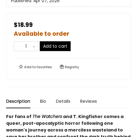
Published:
Apr 07, 2026
$18.99
Available to order
Add to cart
Add to
favorites
Registry
Description
Bio
Details
Reviews
For fans of
The Watchers
and T. Kingfisher comes a
queer, post-apocalyptic horror following one
woman's journey across a merciless wasteland to
save her brother and confront the dark truth behind