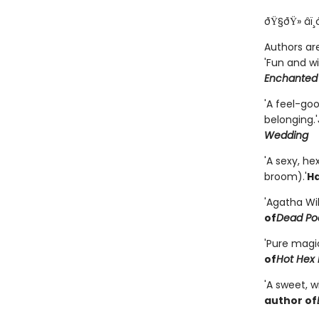
ðŸ§ðŸ» âï¸
Authors are
'Fun and wi
Enchanted
'A feel-go
belonging.'
Wedding
'A sexy, h
broom).'
Ha
'Agatha Wi
of
Dead Poe
'Pure magi
of
Hot Hex 
'A sweet, 
author of