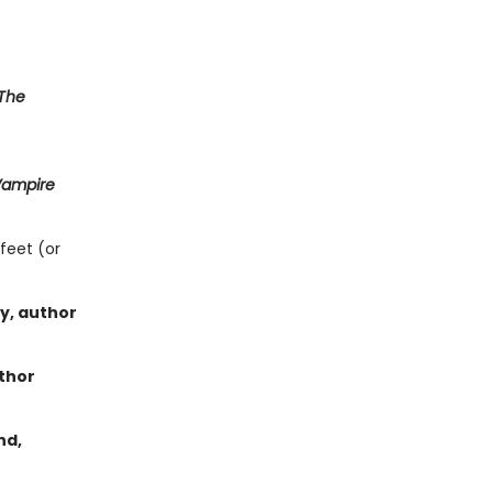
The
Vampire
feet (or
ey, author
thor
nd,