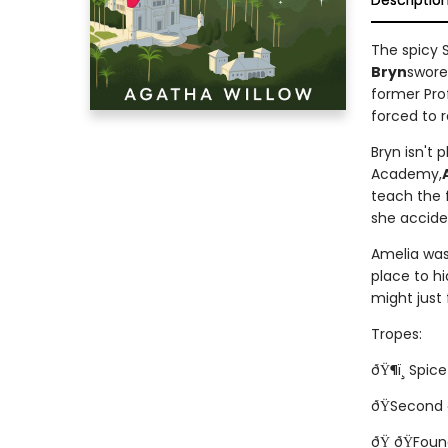
Descriptio
The spicy 
Bryn
swore
former Prof
forced to r
Bryn isn't 
Academy,
teach the f
she accide
Amelia was 
place to hi
might just
Tropes:
ðŸ¶ï¸ Spice!
ðŸSecond
ðŸ ðŸFoun