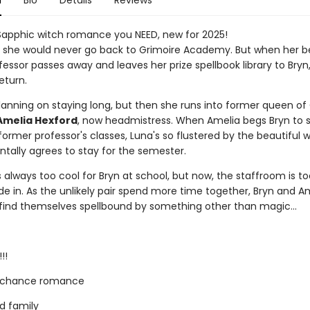
n
Bio
Details
Reviews
Sapphic witch romance you NEED, new for 2025!
 she would never go back to Grimoire Academy. But when her b
essor passes away and leaves her prize spellbook library to Bryn,
eturn.
planning on staying long, but then she runs into former queen of
Amelia Hexford
, now headmistress. When Amelia begs Bryn to 
ormer professor's classes, Luna's so flustered by the beautiful w
ntally agrees to stay for the semester.
always too cool for Bryn at school, but now, the staffroom is to
de in. As the unlikely pair spend more time together, Bryn and A
 find themselves spellbound by something other than magic...
!!
 chance romance
d family