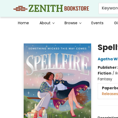
Keywor
Home
About
Browse
Events
Gi
Zenith Bookstore
Spell
Agatha Wi
Publisher
Fiction
/
R
Fantasy
Paperb
Releases