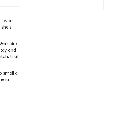
eloved
 she's
 Grimoire
stay and
itch, that
o small a
melia