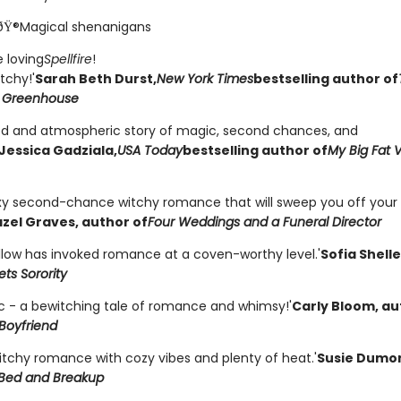
ðŸ®Magical shenanigans
 loving
Spellfire
!
tchy!'
Sarah Beth Durst,
New York Times
bestselling author of
 Greenhouse
od and atmospheric story of magic, second chances, and
Jessica Gadziala,
USA Today
bestselling author of
My Big Fat 
exy second-chance witchy romance that will sweep you off your 
zel Graves, author of
Four Weddings and a Funeral Director
llow has invoked romance at a coven-worthy level.'
Sofia Shell
ts Sorority
c - a bewitching tale of romance and whimsy!'
Carly Bloom, au
Boyfriend
witchy romance with cozy vibes and plenty of heat.'
Susie Dumo
Bed and Breakup