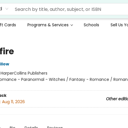
d
ft Cards
Programs & Services
Schools
Sell Us 
fire
llow
:
HarperCollins Publishers
omance - Paranormal - Witches / Fantasy - Romance / Roman
ack
Other editi
:
Aug 11, 2026