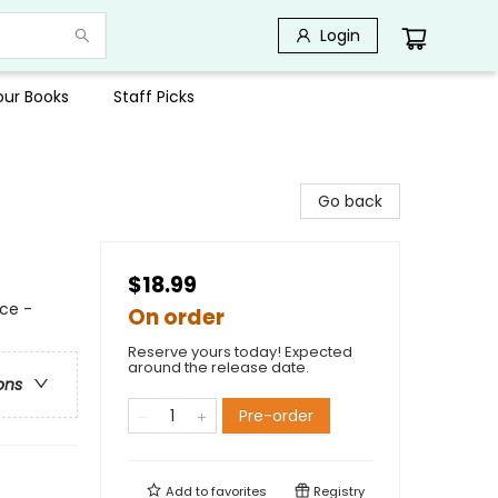
Login
Your Books
Staff Picks
Go back
$18.99
ce -
On order
Reserve yours today! Expected
around the release date.
ons
Pre-order
Add to
favorites
Registry