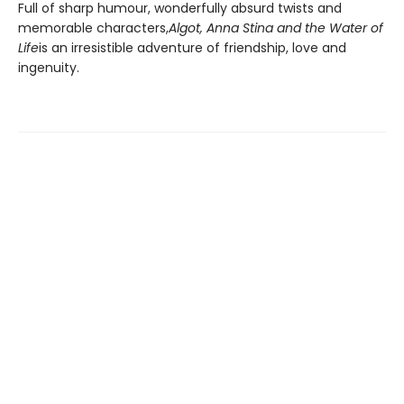
Full of sharp humour, wonderfully absurd twists and
memorable characters,
Algot, Anna Stina and the Water of
Life
is an irresistible adventure of friendship, love and
ingenuity.