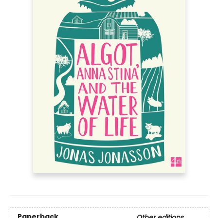
Paperback
Other editions