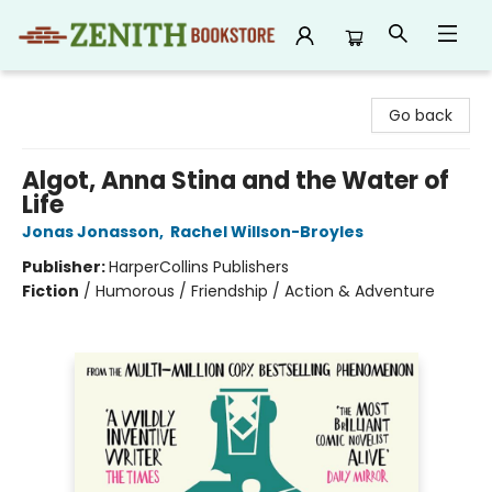
Zenith Bookstore
Go back
Algot, Anna Stina and the Water of
Life
Jonas Jonasson
,
Rachel Willson-Broyles
Publisher:
HarperCollins Publishers
Fiction
/
Humorous / Friendship / Action & Adventure