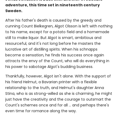
adventure, this time set in nineteenth century
Sweden.
After his father's death is caused by the greedy and
cunning Count Bielkegren, Algot Olsson is left with nothing
to his name, except for a potato field and a homemade
still to make liquor. But Algot is smart, ambitious and
resourceful, and it's not long before he masters the
lucrative art of distilling spirits. When his schnapps
become a sensation, he finds his success once again
attracts the envy of the Count, who will do everything in
his power to sabotage Algot's budding business.
Thankfully, however, Algot isn't alone. With the support of
his friend Helmut, a Bavarian printer with a flexible
relationship to the truth, and Helmut's daughter Anna
Stina, who is as strong-willed as she is charming, he might
just have the creativity and the courage to outsmart the
Count's schemes once and for all ... and perhaps there's
even time for romance along the way.