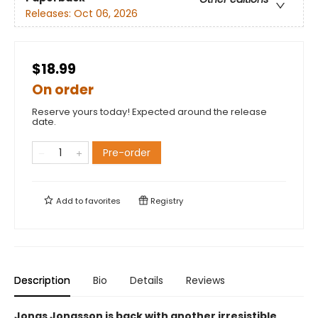
Releases:
Oct 06, 2026
$18.99
On order
Reserve yours today! Expected around the release
date.
Pre-order
Add to
favorites
Registry
Description
Bio
Details
Reviews
Jonas Jonasson is back with another irresistible