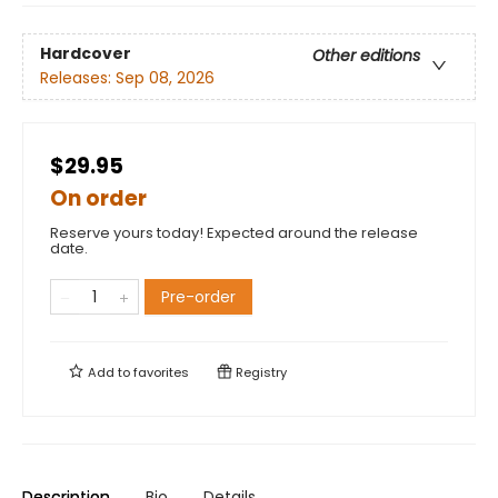
Hardcover
Other editions
Releases:
Sep 08, 2026
$29.95
On order
Reserve yours today! Expected around the release
date.
Pre-order
Add to
favorites
Registry
Description
Bio
Details