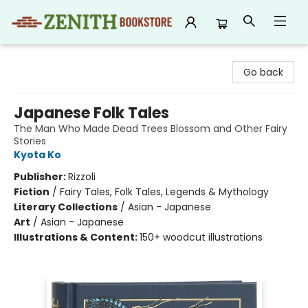
Zenith Bookstore
Go back
Japanese Folk Tales
The Man Who Made Dead Trees Blossom and Other Fairy
Stories
Kyota Ko
Publisher:
Rizzoli
Fiction
/
Fairy Tales, Folk Tales, Legends & Mythology
Literary Collections
/
Asian - Japanese
Art
/
Asian - Japanese
Illustrations & Content:
150+ woodcut illustrations