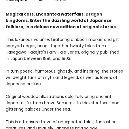
Magical cats. Enchanted waterfalls. Dragon
kingdoms. Enter the dazzling world of Japanese
folklore, in a deluxe new edition of original stories.
This luxurious volume, featuring a ribbon marker and gilt
sprayed edges, brings together twenty tales from
Hasegawa Takejiro's Fairy Tale Series, originally published
in Japan between 1885 and 1903.
In turn poetic, humorous, ghostly, and inspiring, the stories
will delight fans of myth and legend, as well as lovers of
Japanese culture.
Original woodcut illustrations colorfully bring ancient
Japan to life, from brave Samurais to trickster foxes and
glittering palaces under the sea.
This is a treasure trove of unexpected tales, fantastical
creatures, and uniquely Japanese mythology.