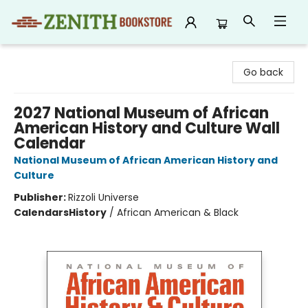
Zenith Bookstore
Go back
2027 National Museum of African
American History and Culture Wall
Calendar
National Museum of African American History and
Culture
Publisher:
Rizzoli Universe
Calendars
History
/
African American & Black