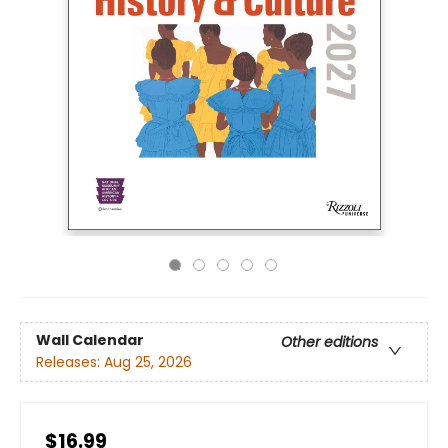
Wall Calendar
Other editions
Releases:
Aug 25, 2026
$16.99