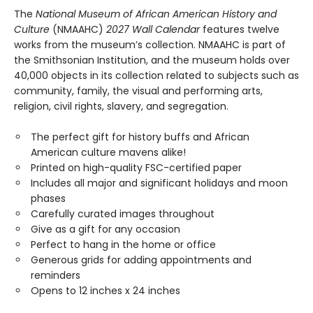
The
National Museum of African American History and
Culture
(NMAAHC)
2027 Wall Calendar
features twelve
works from the museum’s collection. NMAAHC is part of
the Smithsonian Institution, and the museum holds over
40,000 objects in its collection related to subjects such as
community, family, the visual and performing arts,
religion, civil rights, slavery, and segregation.
The perfect gift for history buffs and African
American culture mavens alike!
Printed on high-quality FSC-certified paper
Includes all major and significant holidays and moon
phases
Carefully curated images throughout
Give as a gift for any occasion
Perfect to hang in the home or office
Generous grids for adding appointments and
reminders
Opens to 12 inches x 24 inches