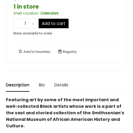
1 in store
Shelf Location
:
Calendars
Add to cart
More available to order
Add to
favorites
Registry
Description
Bio
Details
Featuring art by some of the most important and
well-collected Black artists whose work is a part of
the vast and storied collection of the Smithsonian’s
National Museum of African American History and
Culture.