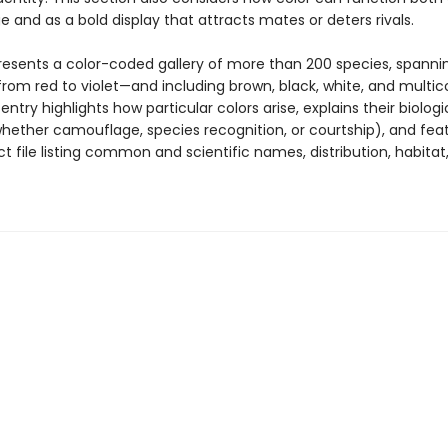
 and as a bold display that attracts mates or deters rivals.
resents a color-coded gallery of more than 200 species, spanni
rom red to violet—and including brown, black, white, and multic
 entry highlights how particular colors arise, explains their biologi
hether camouflage, species recognition, or courtship), and fea
t file listing common and scientific names, distribution, habitat,