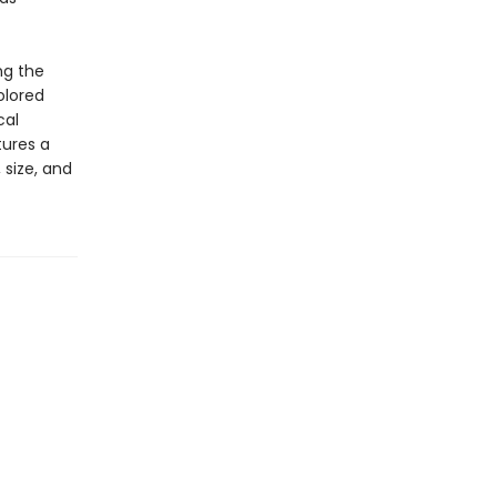
ng the
olored
cal
tures a
 size, and