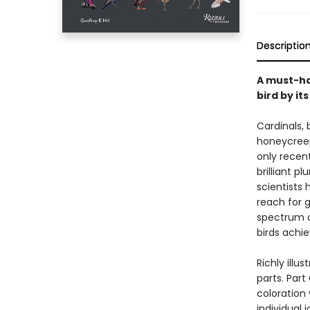
Descriptio
A must-ha
bird by its
Cardinals,
honeycreepe
only recent
brilliant 
scientists
reach for 
spectrum o
birds achie
Richly illu
parts. Par
coloration 
individual 