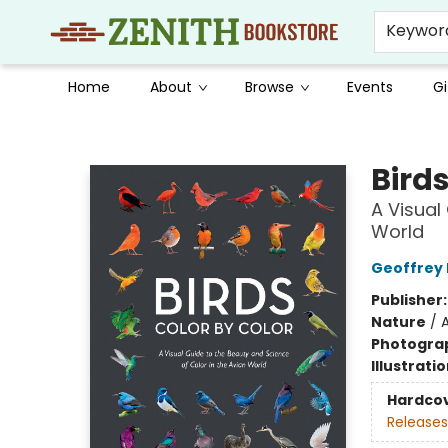
Keywor
Home
About
Browse
Events
Gi
Zenith Bookstore
Birds
A Visual
World
Geoffrey E
Publisher
Nature
/
A
Photogra
Illustrati
Hardco
Releases