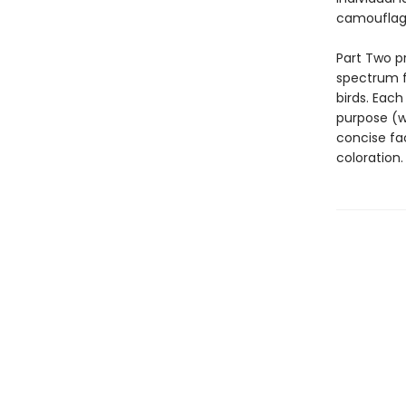
camouflage
Part Two p
spectrum f
birds. Each
purpose (w
concise fac
coloration.