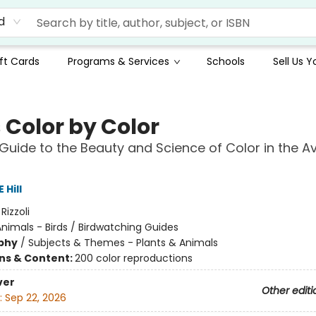
d
ft Cards
Programs & Services
Schools
Sell Us 
 Color by Color
 Guide to the Beauty and Science of Color in the A
 Hill
:
Rizzoli
nimals - Birds / Birdwatching Guides
phy
/
Subjects & Themes - Plants & Animals
ons & Content:
200 color reproductions
ver
Other editi
:
Sep 22, 2026