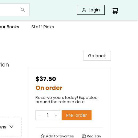
Login
Your Books
Staff Picks
Go back
vian
$37.50
On order
Reserve yours today! Expected
around the release date.
Pre-order
ons
Add to
favorites
Registry