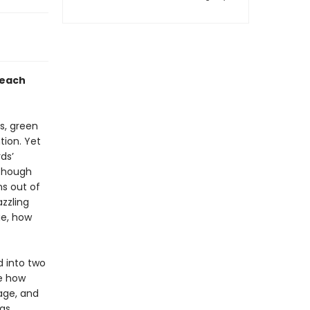
 each
s, green
tion. Yet
ds’
lthough
s out of
zzling
ge, how
d into two
ne how
 age, and
 as