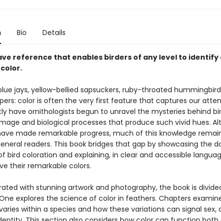
n
Bio
Details
ve reference that enables birders of any level to identify
 color.
 blue jays, yellow-bellied sapsuckers, ruby-throated hummingbird
rs: color is often the very first feature that captures our atten
ly have ornithologists begun to unravel the mysteries behind bir
plumage and biological processes that produce such vivid hues. A
 have made remarkable progress, much of this knowledge remain
general readers. This book bridges that gap by showcasing the da
f bird coloration and explaining, in clear and accessible langua
ve their remarkable colors.
strated with stunning artwork and photography, the book is divide
t One explores the science of color in feathers. Chapters exami
varies within a species and how these variations can signal sex,
identity. This section also considers how color can function both