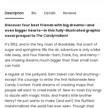
Description
Bio
Details
Reviews
Discover four best friends with big dreams—and
even bigger hearts—in this fully-illustrated graphic
novel prequel to
The Candymakers
!
It’s 1952, and in the tiny town of Brookdale, the scent of
sugar and springtime fills the air, adventure is only a bike
ride away, and four friends—Sam, Frank, Evy, and Henry—
are chasing dreams much bigger than their small town
can hold.
A regular at the junkyard, Sam Sweet can find anything—
except the courage to enter the first Nationwide New
Candy Contest. Frank dreams of creating maps that
people will want to crawl inside of. New-in-town Evy longs
to dazzle with magic tricks. And Frank's little brother
Henry? He just wants to make (and eat!) the fluffiest
marshmallows the world has ever seen. Though their