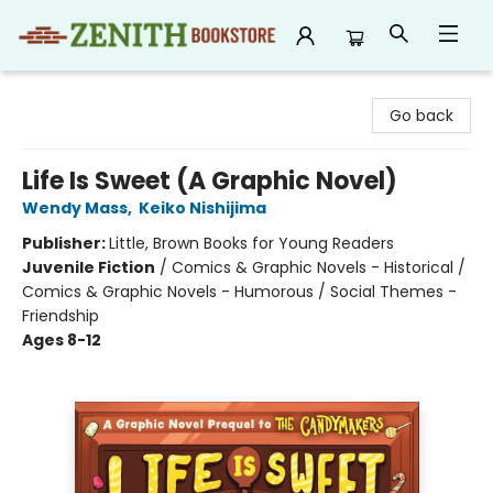
Zenith Bookstore
Go back
Life Is Sweet (A Graphic Novel)
Wendy Mass
,
Keiko Nishijima
Publisher:
Little, Brown Books for Young Readers
Juvenile Fiction
/
Comics & Graphic Novels - Historical /
Comics & Graphic Novels - Humorous / Social Themes -
Friendship
Ages 8-12