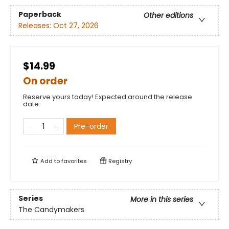
Paperback
Other editions
Releases:
Oct 27, 2026
$14.99
On order
Reserve yours today! Expected around the release
date.
Pre-order
Add to
favorites
Registry
Series
More in this series
The Candymakers