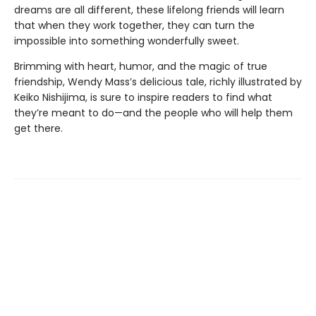
dreams are all different, these lifelong friends will learn
that when they work together, they can turn the
impossible into something wonderfully sweet.
Brimming with heart, humor, and the magic of true
friendship, Wendy Mass’s delicious tale, richly illustrated by
Keiko Nishijima, is sure to inspire readers to find what
they’re meant to do—and the people who will help them
get there.