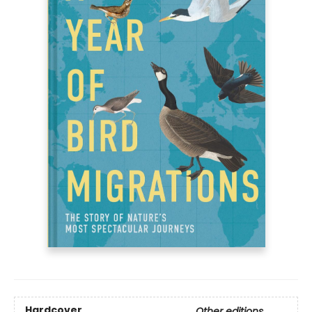
Hardcover
Other editions