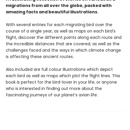
migrations from all over the globe, packed with
amazing facts and beautiful illustrations.
With several entries for each migrating bird over the
course of a single year, as well as maps on each bird’s
flight, discover the different points along each route and
the incredible distances that are covered, as well as the
challenges faced and the ways in which climate change
is affecting these ancient routes.
Also included are full colour illustrations which depict
each bird as well as maps which plot the flight lines. This
book is perfect for the bird-lover in your life, or anyone
who is interested in finding out more about the
fascinating journeys of our planet’s avian life.