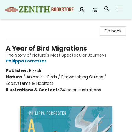
Zenith Bookstore
Go back
A Year of Bird Migrations
The Story of Nature's Most Spectacular Journeys
Philippa Forrester
Publisher:
Rizzoli
Nature
/
Animals - Birds / Birdwatching Guides /
Ecosystems & Habitats
Illustrations & Content:
24 color illustrations