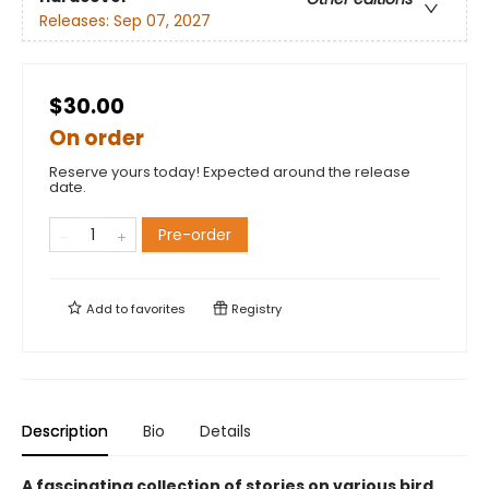
Releases:
Sep 07, 2027
$30.00
On order
Reserve yours today! Expected around the release
date.
Pre-order
Add to
favorites
Registry
Description
Bio
Details
A fascinating collection of stories on various bird