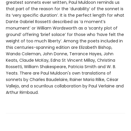
greatest sonnets ever written, Paul Muldoon reminds us
that part of the reason for the ‘durability’ of the sonnet is
its ‘very specific duration’. It is the perfect length for what
Dante Gabriel Rossetti described as ‘a moment’s
monument’ or William Wordsworth as a ‘scanty plot of
ground’ offering ‘brief solace’ for those who ‘have felt the
weight of too much liberty’. Among the poets included in
this centuries-spanning edition are Elizabeth Bishop,
Wanda Coleman, John Donne, Terrance Hayes, John
Keats, Claude McKay, Edna St Vincent Millay, Christina
Rossetti, William Shakespeare, Patricia Smith and W. B.
Yeats. There are Paul Muldoon's own translations of
sonnets by Charles Baudelaire, Rainer Maria Rilke, César
Vallejo, and a scurrilous collaboration by Paul Verlaine and
Arthur Rimbaud.