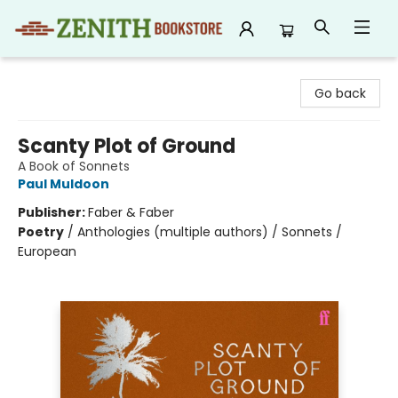
Zenith Bookstore
Go back
Scanty Plot of Ground
A Book of Sonnets
Paul Muldoon
Publisher:
Faber & Faber
Poetry
/
Anthologies (multiple authors) / Sonnets /
European