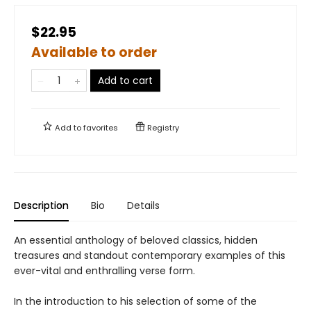
$22.95
Available to order
Add to cart
Add to
favorites
Registry
Description
Bio
Details
An essential anthology of beloved classics, hidden
treasures and standout contemporary examples of this
ever-vital and enthralling verse form.
In the introduction to his selection of some of the