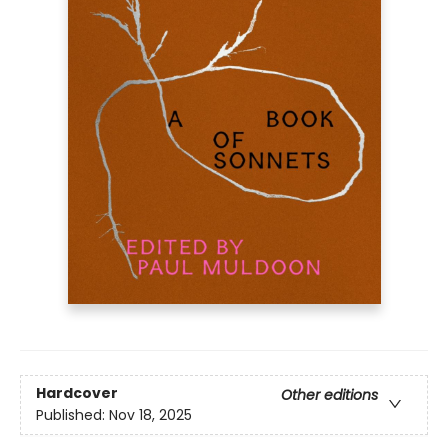
Hardcover
Other editions
Published:
Nov 18, 2025