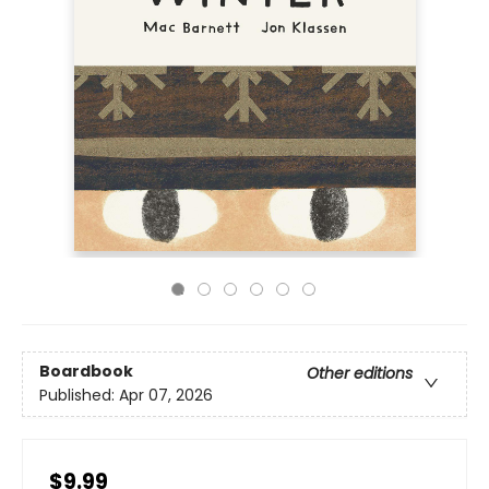
Boardbook
Other editions
Published:
Apr 07, 2026
$9.99