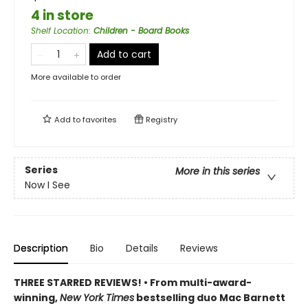
4 in store
Shelf Location
:
Children - Board Books
Add to cart
More available to order
Add to
favorites
Registry
Series
More in this series
Now I See
Description
Bio
Details
Reviews
THREE STARRED REVIEWS! • From multi-award-
winning,
New York Times
bestselling duo Mac Barnett