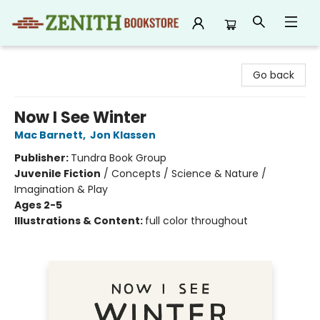
Zenith Bookstore
Go back
Now I See Winter
Mac Barnett
,
Jon Klassen
Publisher:
Tundra Book Group
Juvenile Fiction
/
Concepts / Science & Nature /
Imagination & Play
Ages 2-5
Illustrations & Content:
full color throughout