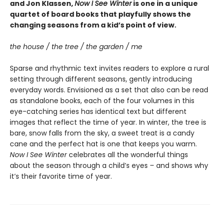
and Jon Klassen,
Now I See Winter
is one in a unique
quartet of board books that playfully shows the
changing seasons from a kid’s point of view.
the house / the tree / the garden / me
Sparse and rhythmic text invites readers to explore a rural
setting through different seasons, gently introducing
everyday words. Envisioned as a set that also can be read
as standalone books, each of the four volumes in this
eye-catching series has identical text but different
images that reflect the time of year. In winter, the tree is
bare, snow falls from the sky, a sweet treat is a candy
cane and the perfect hat is one that keeps you warm.
Now I See Winter
celebrates all the wonderful things
about the season through a child’s eyes – and shows why
it’s their favorite time of year.