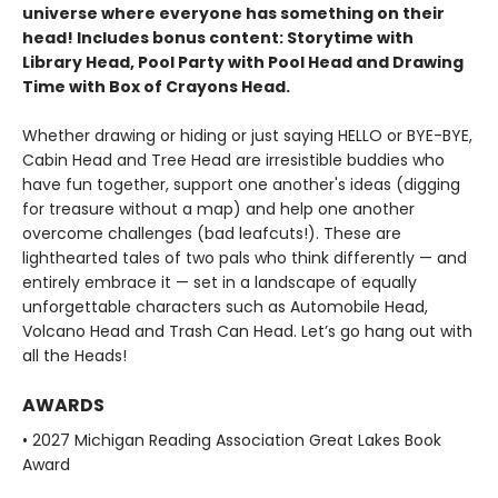
universe where everyone has something on their
head! Includes bonus content: Storytime with
Library Head, Pool Party with Pool Head and Drawing
Time with Box of Crayons Head.
Whether drawing or hiding or just saying HELLO or BYE-BYE,
Cabin Head and Tree Head are irresistible buddies who
have fun together, support one another's ideas (digging
for treasure without a map) and help one another
overcome challenges (bad leafcuts!). These are
lighthearted tales of two pals who think differently — and
entirely embrace it — set in a landscape of equally
unforgettable characters such as Automobile Head,
Volcano Head and Trash Can Head. Let’s go hang out with
all the Heads!
AWARDS
• 2027 Michigan Reading Association Great Lakes Book
Award