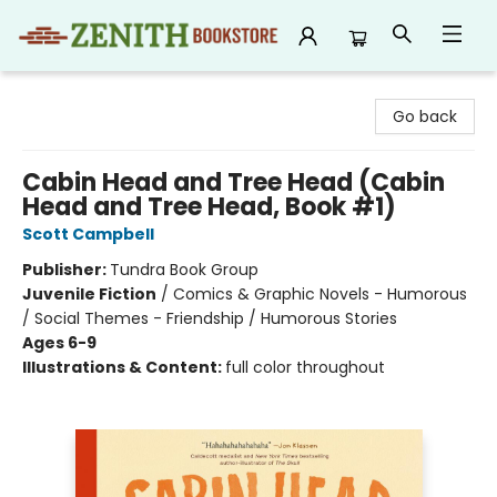
Zenith Bookstore
Go back
Cabin Head and Tree Head (Cabin
Head and Tree Head, Book #1)
Scott Campbell
Publisher:
Tundra Book Group
Juvenile Fiction
/
Comics & Graphic Novels - Humorous
/ Social Themes - Friendship / Humorous Stories
Ages 6-9
Illustrations & Content:
full color throughout