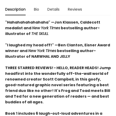
Description
Bio
Details
Reviews
"Hahahahahahahaha" —Jon Klassen, Caldecott
medalist and
New York Times
bestselling author-
illustrator of
THE SKULL
"I laughed my head off!" —Ben Clanton, Eisner Award
winner and
New York Times
bestselling author-
illustrator of NARWHAL AND JELLY
THREE STARRED REVIEWS! • HELLO, READER HEADS! Jump
headfirst into the wonderfully off-the-wall world of
renowned creator Scott Campbell, in this goofy,
good-natured graphic novel series featuring a best
friend duo like no other! It's Frog and Toad meets Bill
and Ted for a new generation of readers — and best
buddies of all ages.
Book 1 includes 6 laugh-out-loud adventures in a