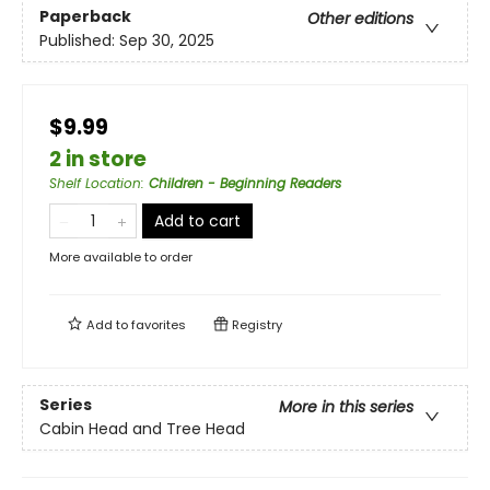
Paperback
Other editions
Published:
Sep 30, 2025
$9.99
2 in store
Shelf Location
:
Children - Beginning Readers
Add to cart
More available to order
Add to
favorites
Registry
Series
More in this series
Cabin Head and Tree Head