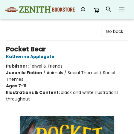
Zenith Bookstore
Go back
Pocket Bear
Katherine Applegate
Publisher:
Feiwel & Friends
Juvenile Fiction
/
Animals / Social Themes / Social
Themes
Ages 7-11
Illustrations & Content:
black and white illustrations
throughout