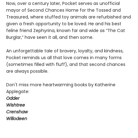
Now, over a century later, Pocket serves as unofficial
mayor of Second Chances Home for the Tossed and
Treasured, where stuffed toy animals are refurbished and
given a fresh opportunity to be loved. He and his best
feline friend Zephyrina, known far and wide as “The Cat
Burglar,” have seen it all, and then some.
An unforgettable tale of bravery, loyalty, and kindness,
Pocket reminds us all that love comes in many forms
(sometimes filled with fluff), and that second chances
are always possible.
Don't miss more heartwarming books by Katherine
Applegate:
Odder
Wishtree
Crenshaw
Willodeen