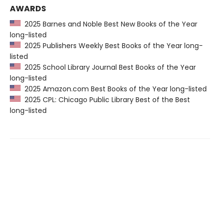
AWARDS
2025 Barnes and Noble Best New Books of the Year
long-listed
2025 Publishers Weekly Best Books of the Year long-
listed
2025 School Library Journal Best Books of the Year
long-listed
2025 Amazon.com Best Books of the Year long-listed
2025 CPL: Chicago Public Library Best of the Best
long-listed