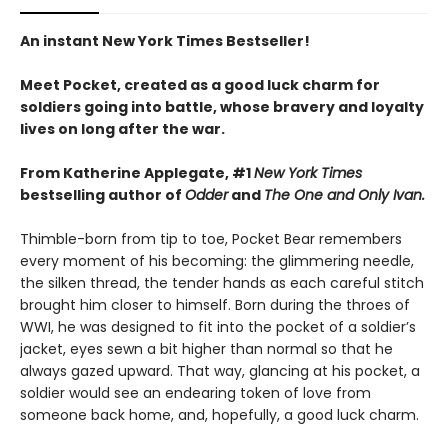
An instant New York Times Bestseller!
Meet Pocket, created as a good luck charm for
soldiers going into battle, whose bravery and loyalty
lives on long after the war.
From Katherine Applegate, #1
New York Times
bestselling author of
Odder
and
The One and Only Ivan.
Thimble-born from tip to toe, Pocket Bear remembers
every moment of his becoming: the glimmering needle,
the silken thread, the tender hands as each careful stitch
brought him closer to himself. Born during the throes of
WWI, he was designed to fit into the pocket of a soldier’s
jacket, eyes sewn a bit higher than normal so that he
always gazed upward. That way, glancing at his pocket, a
soldier would see an endearing token of love from
someone back home, and, hopefully, a good luck charm.