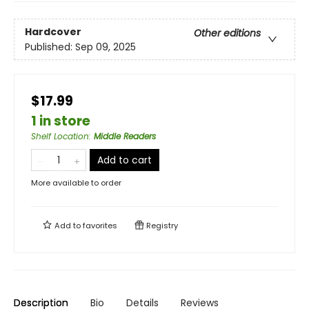
Hardcover
Other editions
Published:
Sep 09, 2025
$17.99
1 in store
Shelf Location
:
Middle Readers
Add to cart
More available to order
Add to
favorites
Registry
Description
Bio
Details
Reviews