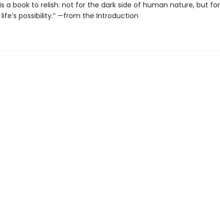
is a book to relish: not for the dark side of human nature, but fo
life’s possibility.” —from the Introduction