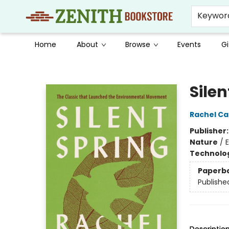
Keywor
Home
About
Browse
Events
Gi
Zenith Bookstore
Silen
Rachel Ca
Publisher
Nature
/
Technolog
Paperb
Publishe