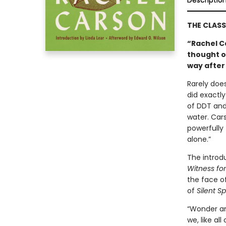
Descriptio
THE CLAS
“Rachel C
thought o
way after
Rarely does
did exactly
of DDT and 
water. Car
powerfully 
alone.”
The introd
Witness fo
the face of
of
Silent Sp
“Wonder an
we, like al