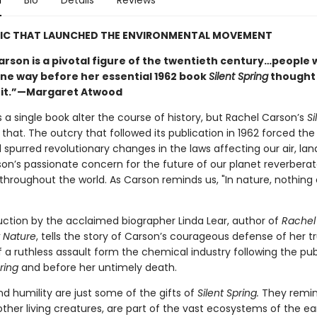
n
Bio
Details
Reviews
SIC THAT LAUNCHED THE ENVIRONMENTAL MOVEMENT
arson is a pivotal figure of the twentieth century…people
ne way before her essential 1962 book
Silent Spring
thought
 it.”—Margaret Atwood
 a single book alter the course of history, but Rachel Carson’s
Si
 that. The outcry that followed its publication in 1962 forced th
spurred revolutionary changes in the laws affecting our air, lan
son’s passionate concern for the future of our planet reverbera
throughout the world. As Carson reminds us, "In nature, nothing 
uction by the acclaimed biographer Linda Lear, author of
Rachel
r Nature
, tells the story of Carson’s courageous defense of her tr
 a ruthless assault form the chemical industry following the pub
ring
and before her untimely death.
d humility are just some of the gifts of
Silent Spring.
They remin
l other living creatures, are part of the vast ecosystems of the ea