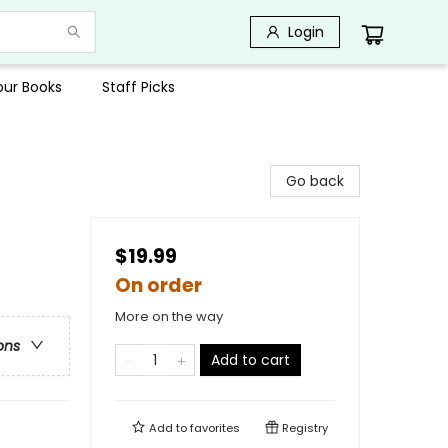
Login
Your Books
Staff Picks
Go back
$19.99
On order
More on the way
ons
Add to cart
Add to
favorites
Registry