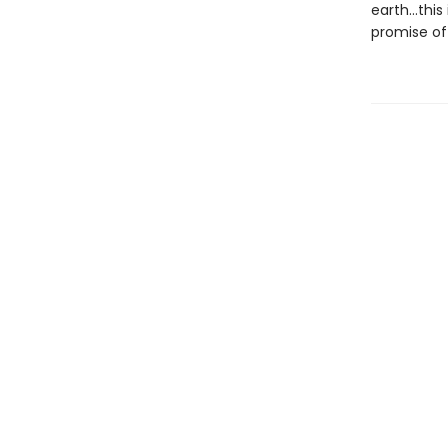
earth…this 
promise of 