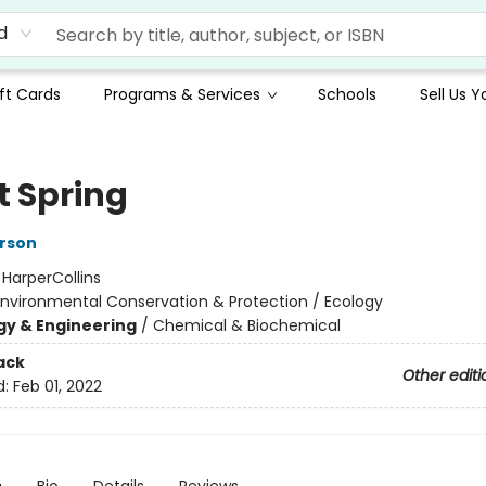
d
ft Cards
Programs & Services
Schools
Sell Us 
t Spring
rson
:
HarperCollins
Environmental Conservation & Protection / Ecology
y & Engineering
/
Chemical & Biochemical
ack
Other editi
d:
Feb 01, 2022