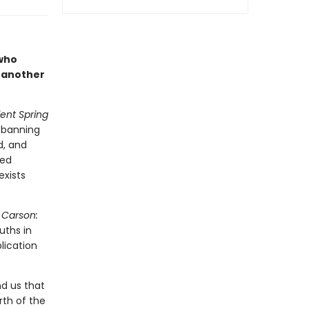
 who
 another
lent Spring
e banning
d, and
ted
exists
 Carson:
uths in
lication
d us that
rth of the