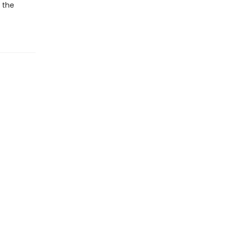
r the