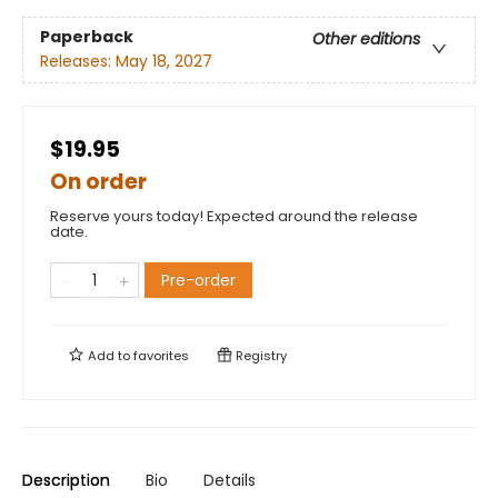
Paperback
Other editions
Releases:
May 18, 2027
$19.95
On order
Reserve yours today! Expected around the release
date.
Pre-order
Add to
favorites
Registry
Description
Bio
Details