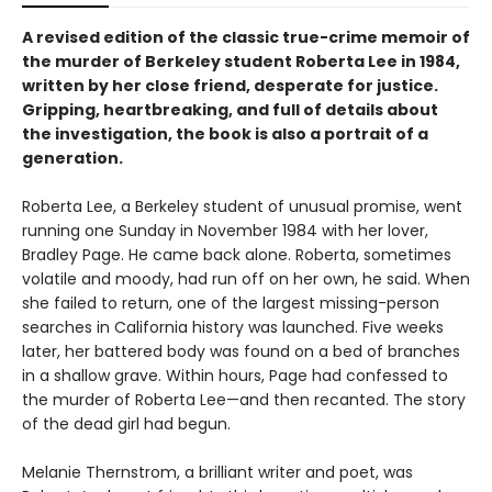
A revised edition of the classic true-crime memoir of
the murder of Berkeley student Roberta Lee in 1984,
written by her close friend, desperate for justice.
Gripping, heartbreaking, and full of details about
the investigation, the book is also a portrait of a
generation.
Roberta Lee, a Berkeley student of unusual promise, went
running one Sunday in November 1984 with her lover,
Bradley Page. He came back alone. Roberta, sometimes
volatile and moody, had run off on her own, he said. When
she failed to return, one of the largest missing-person
searches in California history was launched. Five weeks
later, her battered body was found on a bed of branches
in a shallow grave. Within hours, Page had confessed to
the murder of Roberta Lee—and then recanted. The story
of the dead girl had begun.
Melanie Thernstrom, a brilliant writer and poet, was