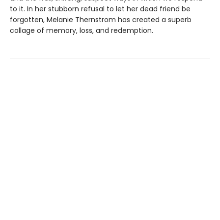
to it. In her stubborn refusal to let her dead friend be
forgotten, Melanie Thernstrom has created a superb
collage of memory, loss, and redemption.