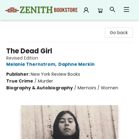
Zenith Bookstore
Go back
The Dead Girl
Revised Edition
Melanie Thernstrom
,
Daphne Merkin
Publisher:
New York Review Books
True Crime
/
Murder
Biography & Autobiography
/
Memoirs / Women