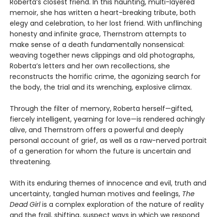
Roberta’s closest friend. In this haunting, multi-layered
memoir, she has written a heart-breaking tribute, both
elegy and celebration, to her lost friend. With unflinching
honesty and infinite grace, Thernstrom attempts to
make sense of a death fundamentally nonsensical:
weaving together news clippings and old photographs,
Roberta’s letters and her own recollections, she
reconstructs the horrific crime, the agonizing search for
the body, the trial and its wrenching, explosive climax.
Through the filter of memory, Roberta herself—gifted,
fiercely intelligent, yearning for love—is rendered achingly
alive, and Thernstrom offers a powerful and deeply
personal account of grief, as well as a raw-nerved portrait
of a generation for whom the future is uncertain and
threatening.
With its enduring themes of innocence and evil, truth and
uncertainty, tangled human motives and feelings,
The
Dead Girl
is a complex exploration of the nature of reality
and the frail, shifting, suspect ways in which we respond