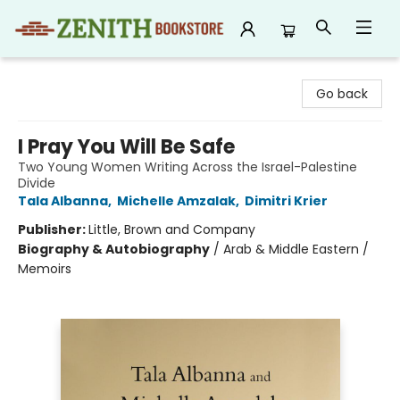
Zenith Bookstore
Go back
I Pray You Will Be Safe
Two Young Women Writing Across the Israel-Palestine
Divide
Tala Albanna
,
Michelle Amzalak
,
Dimitri Krier
Publisher:
Little, Brown and Company
Biography & Autobiography
/
Arab & Middle Eastern /
Memoirs