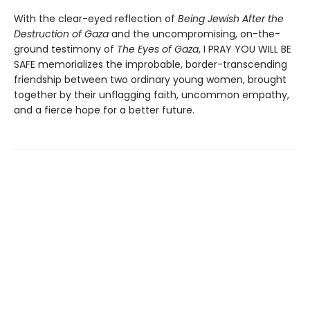
With the clear-eyed reflection of
Being Jewish After the
Destruction of Gaza
and the uncompromising, on-the-
ground testimony of
The Eyes of Gaza
, I PRAY YOU WILL BE
SAFE memorializes the improbable, border-transcending
friendship between two ordinary young women, brought
together by their unflagging faith, uncommon empathy,
and a fierce hope for a better future.