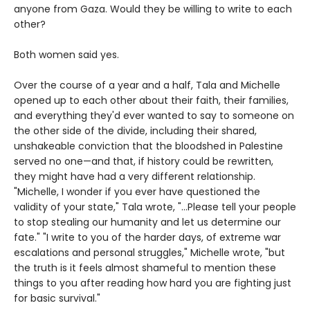
anyone from Gaza. Would they be willing to write to each
other?
Both women said yes.
Over the course of a year and a half, Tala and Michelle
opened up to each other about their faith, their families,
and everything they'd ever wanted to say to someone on
the other side of the divide, including their shared,
unshakeable conviction that the bloodshed in Palestine
served no one—and that, if history could be rewritten,
they might have had a very different relationship.
"Michelle, I wonder if you ever have questioned the
validity of your state," Tala wrote, "...Please tell your people
to stop stealing our humanity and let us determine our
fate." "I write to you of the harder days, of extreme war
escalations and personal struggles," Michelle wrote, "but
the truth is it feels almost shameful to mention these
things to you after reading how hard you are fighting just
for basic survival."