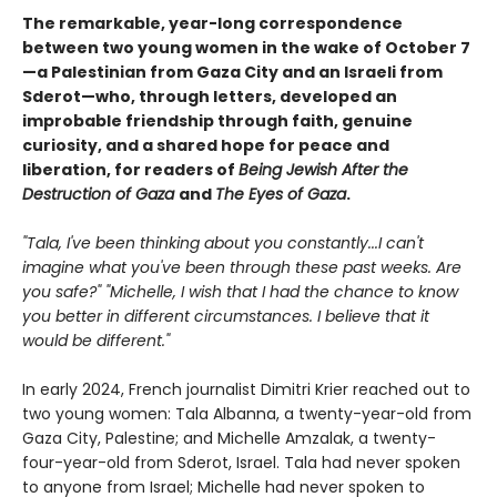
The remarkable, year-long correspondence
between two young women in the wake of October 7
—a Palestinian from Gaza City and an Israeli from
Sderot—who, through letters, developed an
improbable friendship through faith, genuine
curiosity, and a shared hope for peace and
liberation, for readers of
Being Jewish After the
Destruction of Gaza
and
The Eyes of Gaza
.
"Tala, I've been thinking about you constantly...I can't
imagine what you've been through these past weeks. Are
you safe?" "Michelle, I wish that I had the chance to know
you better in different circumstances. I believe that it
would be different."
In early 2024, French journalist Dimitri Krier reached out to
two young women: Tala Albanna, a twenty-year-old from
Gaza City, Palestine; and Michelle Amzalak, a twenty-
four-year-old from Sderot, Israel. Tala had never spoken
to anyone from Israel; Michelle had never spoken to