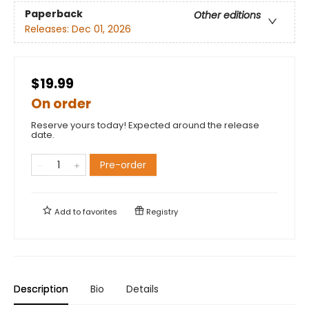
Paperback
Other editions
Releases:
Dec 01, 2026
$19.99
On order
Reserve yours today! Expected around the release
date.
Pre-order
Add to
favorites
Registry
Description
Bio
Details