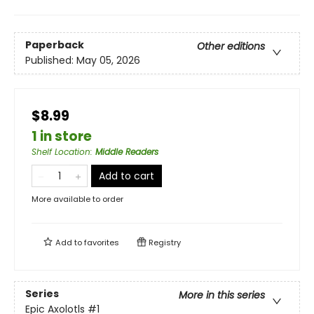
Paperback
Other editions
Published:
May 05, 2026
$8.99
1 in store
Shelf Location
:
Middle Readers
Add to cart
More available to order
Add to
favorites
Registry
Series
More in this series
Epic Axolotls
#1