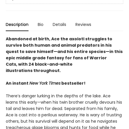
Description
Bio
Details
Reviews
Abandoned at birth, Ace the axolotl struggles to
survive both human and animal predators in his
quest to save himself—and his entire species—in this
epic middle grade fantasy for fans of Warrior
Cats, with 24 black-and-white
illustrations throughout.
An instant
New York Times
bestseller!
There’s danger lurking in the depths of the lake. Ace
learns this early—when his twin brother cruelly devours his
tail and leaves him for dead. Separated from his family,
Ace is cast into a perilous waterway. He is wary of trusting
others, but his survival will depend on it as he navigates
treacherous algae blooms and hunts for food while he