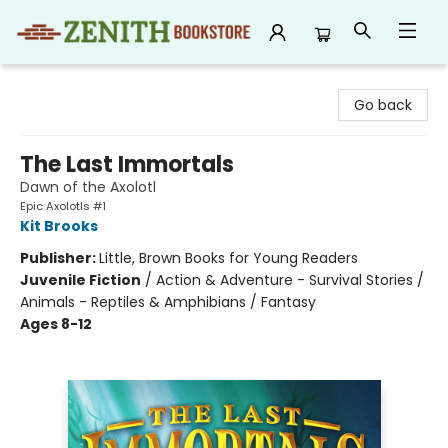
Zenith Bookstore
Go back
The Last Immortals
Dawn of the Axolotl
Epic Axolotls #1
Kit Brooks
Publisher:
Little, Brown Books for Young Readers
Juvenile Fiction
/
Action & Adventure - Survival Stories /
Animals - Reptiles & Amphibians / Fantasy
Ages 8-12