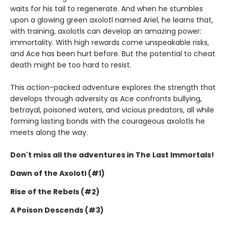
waits for his tail to regenerate. And when he stumbles
upon a glowing green axolotl named Ariel, he learns that,
with training, axolotls can develop an amazing power:
immortality. With high rewards come unspeakable risks,
and Ace has been hurt before. But the potential to cheat
death might be too hard to resist.
This action-packed adventure explores the strength that
develops through adversity as Ace confronts bullying,
betrayal, poisoned waters, and vicious predators, all while
forming lasting bonds with the courageous axolotls he
meets along the way.
Don't miss all the adventures in The Last Immortals!
Dawn of the Axolotl (#1)
Rise of the Rebels (#2)
A Poison Descends (#3)