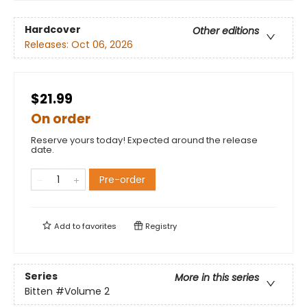
Hardcover
Other editions
Releases:
Oct 06, 2026
$21.99
On order
Reserve yours today! Expected around the release
date.
Pre-order
Add to
favorites
Registry
Series
More in this series
Bitten
#Volume 2