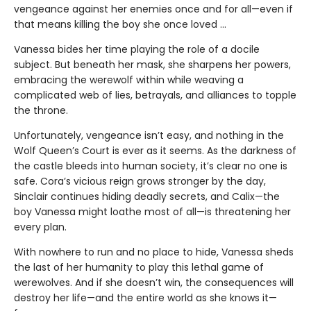
vengeance against her enemies once and for all—even if
that means killing the boy she once loved ...
Vanessa bides her time playing the role of a docile
subject. But beneath her mask, she sharpens her powers,
embracing the werewolf within while weaving a
complicated web of lies, betrayals, and alliances to topple
the throne.
Unfortunately, vengeance isn’t easy, and nothing in the
Wolf Queen’s Court is ever as it seems. As the darkness of
the castle bleeds into human society, it’s clear no one is
safe. Cora’s vicious reign grows stronger by the day,
Sinclair continues hiding deadly secrets, and Calix—the
boy Vanessa might loathe most of all—is threatening her
every plan.
With nowhere to run and no place to hide, Vanessa sheds
the last of her humanity to play this lethal game of
werewolves. And if she doesn’t win, the consequences will
destroy her life—and the entire world as she knows it—