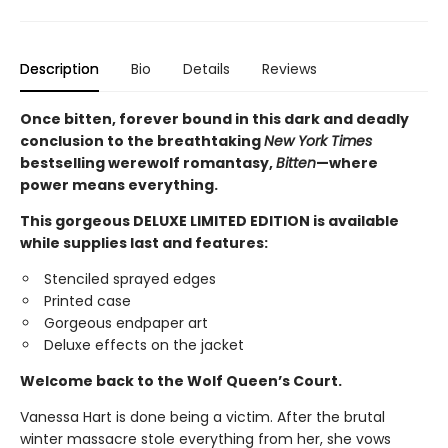
Description
Bio
Details
Reviews
Once bitten, forever bound in this dark and deadly
conclusion to the breathtaking
New York Times
bestselling werewolf romantasy,
Bitten
—where
power means everything.
This gorgeous DELUXE LIMITED EDITION is available
while supplies last and features:
Stenciled sprayed edges
Printed case
Gorgeous endpaper art
Deluxe effects on the jacket
Welcome back to the Wolf Queen’s Court.
Vanessa Hart is done being a victim. After the brutal
winter massacre stole everything from her, she vows