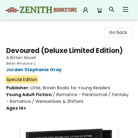
Zenith Bookstore
Go back
Devoured (Deluxe Limited Edition)
A Bitten Novel
Bitten #Volume 2
Jordan Stephanie Gray
Special Edition
Publisher:
Little, Brown Books for Young Readers
Young Adult Fiction
/
Romance - Paranormal / Fantasy
- Romance / Werewolves & Shifters
Ages 14+