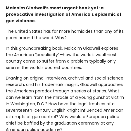
Malcolm Gladwell’s most urgent book yet: a
provocative investigation of America’s epidemic of
gun violence.
The United States has far more homicides than any of its
peers around the world. Why?
In this groundbreaking book, Malcolm Gladwell explores
the American “peculiarity”—how the world’s wealthiest
country came to suffer from a problem typically only
seen in the world’s poorest countries.
Drawing on original interviews, archival and social science
research, and his trademark insight, Gladwell approaches
the American paradox through a series of stories. What
can we learn from the miracle of a young gunshot victim
in Washington, D.C.? How have the legal troubles of a
seventeenth-century English knight influenced American
attempts at gun control? Why would a European police
chief be baffled by the graduation ceremony at any
American police academy?