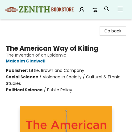
Zenith Bookstore
Go back
The American Way of Killing
The Invention of an Epidemic
Malcolm Gladwell
Publisher:
Little, Brown and Company
Social Science
/
Violence in Society / Cultural & Ethnic
Studies
Political Science
/
Public Policy