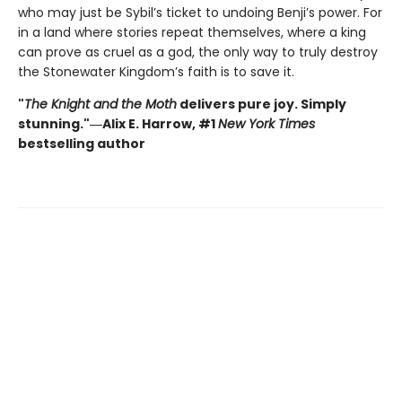
who may just be Sybil’s ticket to undoing Benji’s power. For
in a land where stories repeat themselves, where a king
can prove as cruel as a god, the only way to truly destroy
the Stonewater Kingdom’s faith is to save it.
"
The Knight and the Moth
delivers pure joy. Simply
stunning."―Alix E. Harrow, #1
New York Times
bestselling author