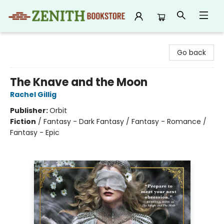
Zenith Bookstore
Go back
The Knave and the Moon
Rachel Gillig
Publisher:
Orbit
Fiction
/
Fantasy - Dark Fantasy / Fantasy - Romance /
Fantasy - Epic