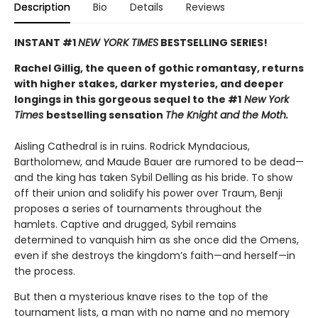
Description
Bio
Details
Reviews
INSTANT #1
NEW YORK TIMES
BESTSELLING SERIES!
Rachel Gillig, the queen of gothic romantasy, returns
with higher stakes, darker mysteries, and deeper
longings in this gorgeous sequel to the #1
New York
Times
bestselling sensation
The Knight and the Moth.
Aisling Cathedral is in ruins. Rodrick Myndacious,
Bartholomew, and Maude Bauer are rumored to be dead—
and the king has taken Sybil Delling as his bride. To show
off their union and solidify his power over Traum, Benji
proposes a series of tournaments throughout the
hamlets. Captive and drugged, Sybil remains
determined to vanquish him as she once did the Omens,
even if she destroys the kingdom’s faith—and herself—in
the process.
But then a mysterious knave rises to the top of the
tournament lists, a man with no name and no memory