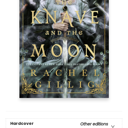
Hardcover
Other editions