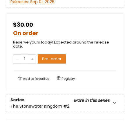
Releases:
Sep 01, 2026
$30.00
On order
Reserve yours today! Expected around the release
date.
Pre-order
Add to
favorites
Registry
Series
More in this series
The Stonewater Kingdom
#2