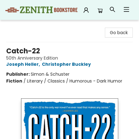
Zenith Bookstore
Go back
Catch-22
50th Anniversary Edition
Joseph Heller
,
Christopher Buckley
Publisher:
Simon & Schuster
Fiction
/
Literary / Classics / Humorous - Dark Humor