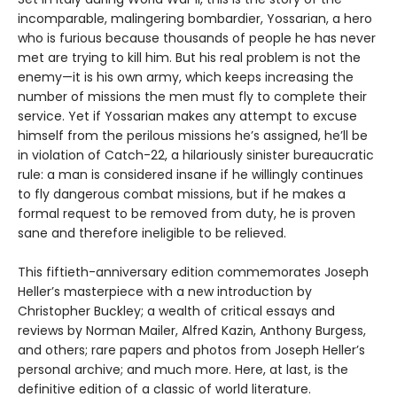
incomparable, malingering bombardier, Yossarian, a hero
who is furious because thousands of people he has never
met are trying to kill him. But his real problem is not the
enemy—it is his own army, which keeps increasing the
number of missions the men must fly to complete their
service. Yet if Yossarian makes any attempt to excuse
himself from the perilous missions he’s assigned, he’ll be
in violation of Catch-22, a hilariously sinister bureaucratic
rule: a man is considered insane if he willingly continues
to fly dangerous combat missions, but if he makes a
formal request to be removed from duty, he is proven
sane and therefore ineligible to be relieved.
This fiftieth-anniversary edition commemorates Joseph
Heller’s masterpiece with a new introduction by
Christopher Buckley; a wealth of critical essays and
reviews by Norman Mailer, Alfred Kazin, Anthony Burgess,
and others; rare papers and photos from Joseph Heller’s
personal archive; and much more. Here, at last, is the
definitive edition of a classic of world literature.