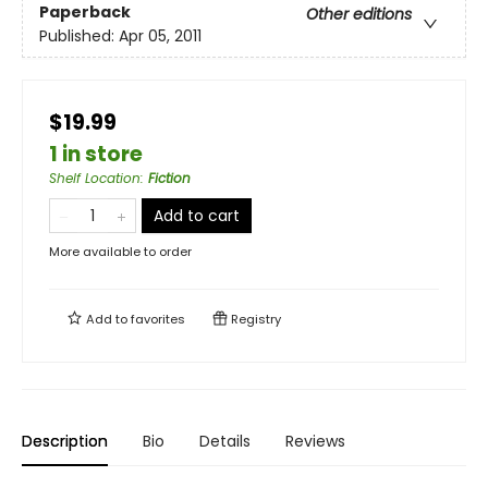
Paperback
Other editions
Published:
Apr 05, 2011
$19.99
1 in store
Shelf Location
:
Fiction
Add to cart
More available to order
Add to
favorites
Registry
Description
Bio
Details
Reviews