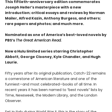
This fiftieth-anniversary edition commemorates
Joseph Heller’s masterpiece with a new
introduction; critical essays and reviews by Norman
Mailer, Alfred Kazin, Anthony Burgess, and others;
rare papers and photos; and much more.
Nominated as one of America’s best-loved novels by
PBS’s
The Great American Read.
Now a Hulu limited series starring Christopher
Abbott, George Clooney, Kyle Chandler, and Hugh
Laurie.
Fifty years after its original publication, Catch-22 remains
a cornerstone of American literature and one of the
funniest—and most celebrated—books of all time. In
recent years it has been named to “best novels” lists by
Time, Newsweek, the Modern Library, and the London
Observer.
Set in Italy during World War II, this is the story of the