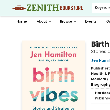
Keywor
Home
About
Browse
Events
Gi
Zenith Bookstore
Birth
Stories 
Jen Hamil
Publisher
Health & 
Medical
/
Biograph
Hardco
Publishe