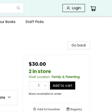
Login
Your Books
Staff Picks
Go back
$30.00
2 in store
Shelf Location
:
Family & Parenting
Add to cart
More available to order
ons
Add to
favorites
Registry