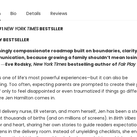
n
Bio
Details
Reviews
#1
NEW YORK TIMES
BESTSLLER
Y BESTSELLER
hingly compassionate roadmap built on boundaries, clarity
unication, because growing a family shouldn’t mean losi
”
―
Eve Rodsky
, New York Times
bestselling author of
Fair Play
is one of life’s most powerful experiences—but it can also be
ng. Too often, expecting parents are prompted to create their 
,” only to feel disappointed or even traumatized if things go diffe
re Jen Hamilton comes in.
d delivery nurse, ER veteran, and mom herself, Jen has been a s
 thousands of births (and on millions of screens). In
Birth Vibes
 and heart, sharing her own stories to guide readers expectati
ns in the delivery room. Instead of unyielding checklists, she 