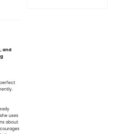
, and
ng
perfect
rently.
teady
she uses
ons about
encourages