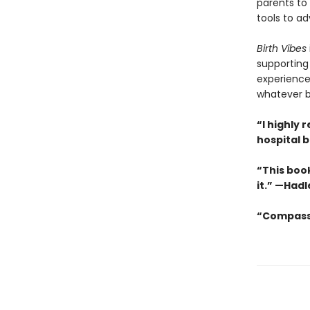
parents to 
tools to a
Birth Vibes
supporting
experience,
whatever b
“I highl
hospital 
“This book
it.” —Hadl
“Compassi