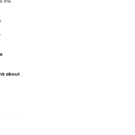
ck the
r
o
ve
ink about