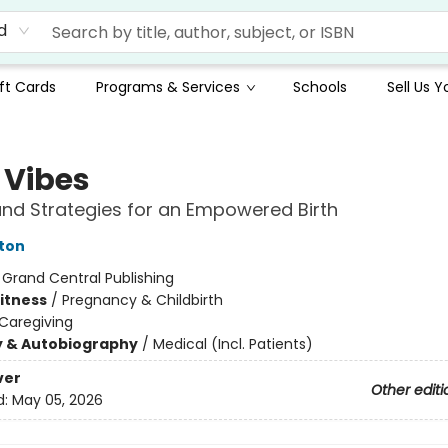
d
ft Cards
Programs & Services
Schools
Sell Us 
 Vibes
and Strategies for an Empowered Birth
ton
:
Grand Central Publishing
Fitness
/
Pregnancy & Childbirth
Caregiving
y & Autobiography
/
Medical (Incl. Patients)
ver
Other editi
d:
May 05, 2026