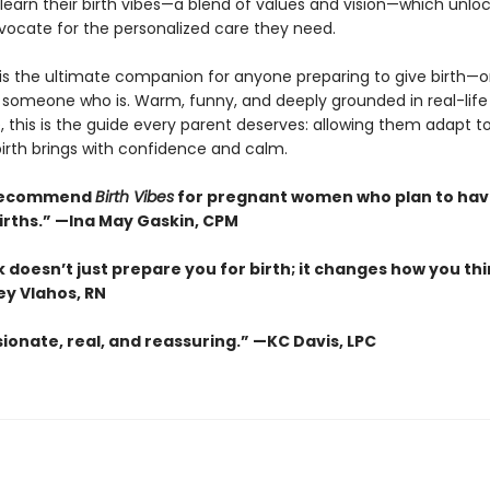
learn their birth vibes—a blend of values and vision—which unlo
dvocate for the personalized care they need.
is the ultimate companion for anyone preparing to give birth—o
 someone who is. Warm, funny, and deeply grounded in real-life
 this is the guide every parent deserves: allowing them adapt t
irth brings with confidence and calm.
y recommend
Birth Vibes
for pregnant women who plan to ha
births.” —Ina May Gaskin, CPM
 doesn’t just prepare you for birth; it changes how you th
ey Vlahos, RN
onate, real, and reassuring.” —KC Davis, LPC