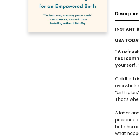
Descriptio
INSTANT 
USA TODA
“A refres
real comm
yourself.
Childbirth 
overwhelmi
“birth plan
That’s whe
A labor an
presence at
both humor
what happe