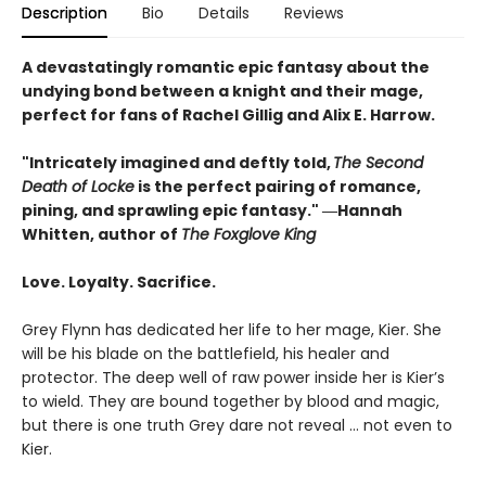
Description
Bio
Details
Reviews
A devastatingly romantic epic fantasy about the
undying bond between a knight and their mage,
perfect for fans of Rachel Gillig and Alix E. Harrow.
"Intricately imagined and deftly told,
The Second
Death of Locke
is the perfect pairing of romance,
pining, and sprawling epic fantasy." ―Hannah
Whitten, author of
The Foxglove King
Love. Loyalty. Sacrifice.
Grey Flynn has dedicated her life to her mage, Kier. She
will be his blade on the battlefield, his healer and
protector. The deep well of raw power inside her is Kier’s
to wield. They are bound together by blood and magic,
but there is one truth Grey dare not reveal … not even to
Kier.