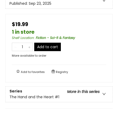
Published:
Sep 23, 2025
$19.99
1 in store
Shelf Location
:
Fiction - Sci-fi & Fantasy
Add to cart
More available to order
Add to
favorites
Registry
Series
More in this series
The Hand and the Heart
#1