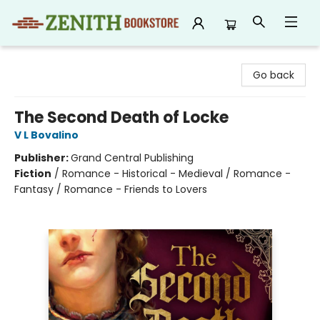
Zenith Bookstore
Go back
The Second Death of Locke
V L Bovalino
Publisher:
Grand Central Publishing
Fiction
/
Romance - Historical - Medieval / Romance -
Fantasy / Romance - Friends to Lovers