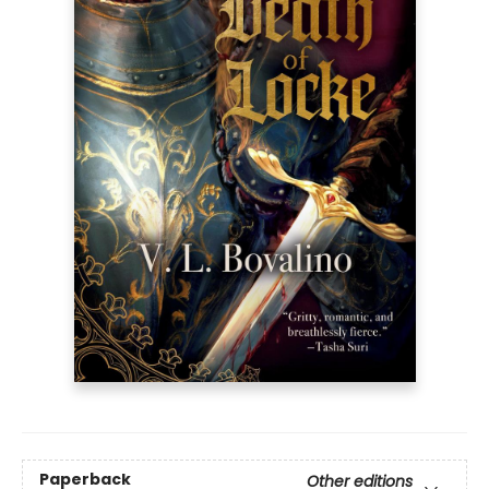
Paperback
Other editions