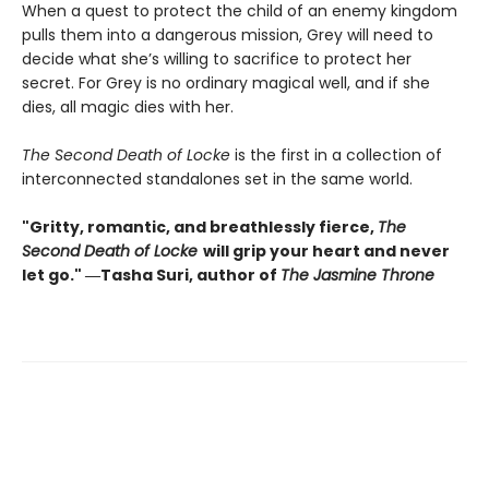
When a quest to protect the child of an enemy kingdom
pulls them into a dangerous mission, Grey will need to
decide what she’s willing to sacrifice to protect her
secret. For Grey is no ordinary magical well, and if she
dies, all magic dies with her.
The Second Death of Locke
is the first in a collection of
interconnected standalones set in the same world.
"Gritty, romantic, and breathlessly fierce,
The
Second Death of Locke
will grip your heart and never
let go." ―Tasha Suri, author of
The Jasmine Throne