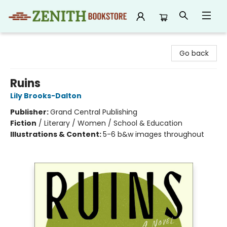
Zenith Bookstore
Go back
Ruins
Lily Brooks-Dalton
Publisher:
Grand Central Publishing
Fiction
/
Literary / Women / School & Education
Illustrations & Content:
5-6 b&w images throughout