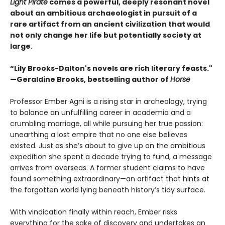
Light Pirate
comes a powerful, deeply resonant novel
about an ambitious archaeologist in pursuit of a
rare artifact from an ancient civilization that would
not only change her life but potentially society at
large.
“Lily Brooks-Dalton's novels are rich literary feasts."
—Geraldine Brooks, bestselling author of
Horse
Professor Ember Agni is a rising star in archeology, trying
to balance an unfulfilling career in academia and a
crumbling marriage, all while pursuing her true passion:
unearthing a lost empire that no one else believes
existed. Just as she’s about to give up on the ambitious
expedition she spent a decade trying to fund, a message
arrives from overseas. A former student claims to have
found something extraordinary—an artifact that hints at
the forgotten world lying beneath history’s tidy surface.
With vindication finally within reach, Ember risks
everything for the sake of discovery and undertakes an