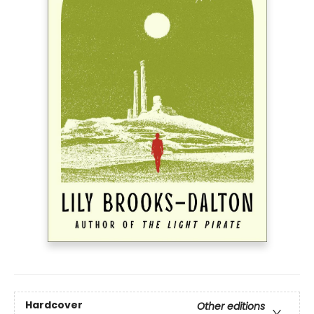
Hardcover
Other editions