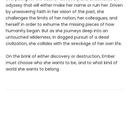
odyssey that will either make her name or ruin her. Driven
by unwavering faith in her vision of the past, she
challenges the limits of her nation, her colleagues, and
herself in order to exhume the missing pieces of how
humanity began. But as she journeys deep into an
untouched wilderness, in dogged pursuit of a dead
civilization, she collides with the wreckage of her own life.
On the brink of either discovery or destruction, Ember
must choose who she wants to be, and to what kind of
world she wants to belong.