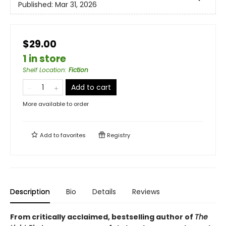
Published:
Mar 31, 2026
$29.00
1 in store
Shelf Location
:
Fiction
Add to cart
More available to order
Add to
favorites
Registry
Description
Bio
Details
Reviews
From critically acclaimed, bestselling author of
The