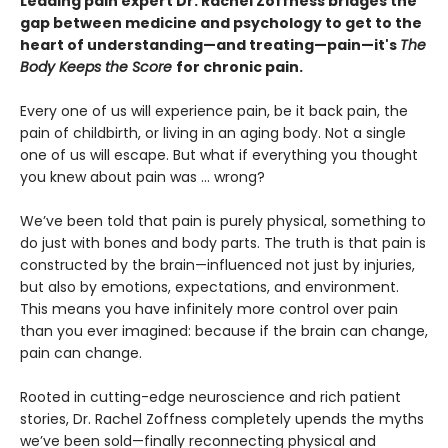
Leading pain expert Dr. Rachel Zoffness bridges the
gap between medicine and psychology to get to the
heart of understanding—and treating—pain—it's
The
Body Keeps the Score
for chronic pain.
Every one of us will experience pain, be it back pain, the
pain of childbirth, or living in an aging body. Not a single
one of us will escape. But what if everything you thought
you knew about pain was ... wrong?
We’ve been told that pain is purely physical, something to
do just with bones and body parts. The truth is that pain is
constructed by the brain—influenced not just by injuries,
but also by emotions, expectations, and environment.
This means you have infinitely more control over pain
than you ever imagined: because if the brain can change,
pain can change.
Rooted in cutting-edge neuroscience and rich patient
stories, Dr. Rachel Zoffness completely upends the myths
we’ve been sold—finally reconnecting physical and