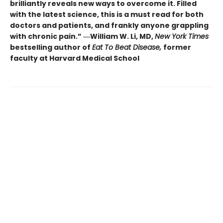
brilliantly reveals new ways to overcome it. Filled
with the latest science, this is a must read for both
doctors and patients, and frankly anyone grappling
with chronic pain.” ―William W. Li, MD,
New York Times
bestselling author of
Eat To Beat Disease,
former
faculty at Harvard Medical School