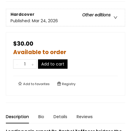
Hardcover
Other editions
Published:
Mar 24, 2026
$30.00
Available to order
Add to cart
Add to
favorites
Registry
Description
Bio
Details
Reviews