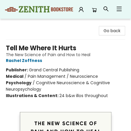
Zenith Bookstore
Go back
Tell Me Where It Hurts
The New Science of Pain and How to Heal
Rachel Zoffness
Publisher:
Grand Central Publishing
Medical
/
Pain Management / Neuroscience
Psychology
/
Cognitive Neuroscience & Cognitive
Neuropsychology
Illustrations & Content:
24 b&w illos throughout