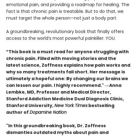
emotional pain, and providing a roadmap for healing. The
fact is that chronic pain is treatable. But to do that, we
must target the whole person—not just a body part.
A groundbreaking, revolutionary book that finally offers
access to the world’s most powerful painkiller: YOU.
“This book is a must read for anyone struggling with
chronic pain. Filled with moving stories and the
latest science, Zoffness explains how pain works and
why so many treatments fall short. Her message is
ultimately a hopeful one: By changing our brains we
can lessen our pain. I highly recommend." ―Anna
Lembke, MD, Professor and Medical Director,
Stanford Addiction Medicine Dual Diagnosis Clinic,
Stanford University,
New York Times
bestselling
author of
Dopamine Nation
"In this groundbreaking book, Dr. Zoffness
dismantles outdated myths about pain and