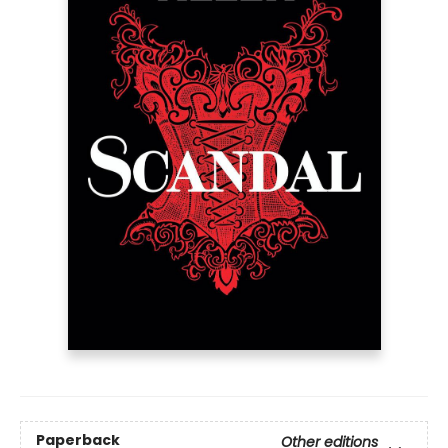
Paperback
Other editions