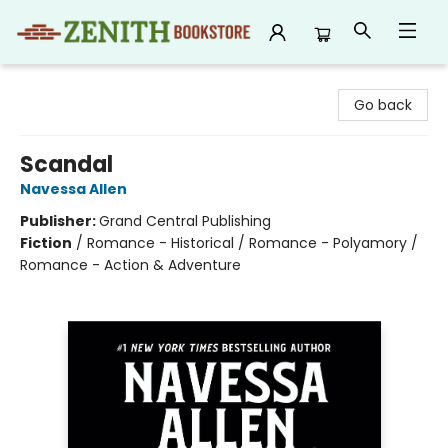
Zenith Bookstore
Go back
Scandal
Navessa Allen
Publisher:
Grand Central Publishing
Fiction
/
Romance - Historical / Romance - Polyamory /
Romance - Action & Adventure