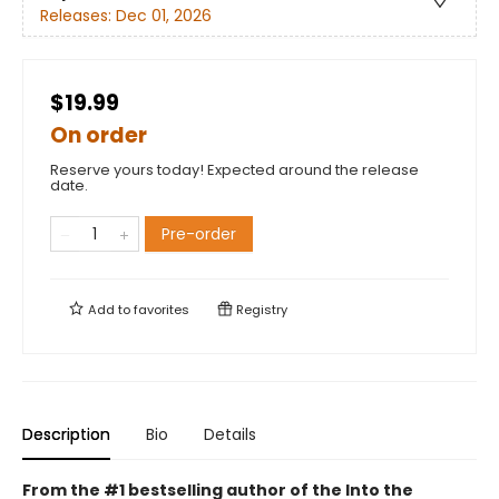
Releases:
Dec 01, 2026
$19.99
On order
Reserve yours today! Expected around the release
date.
Pre-order
Add to
favorites
Registry
Description
Bio
Details
From the #1 bestselling author of the Into the