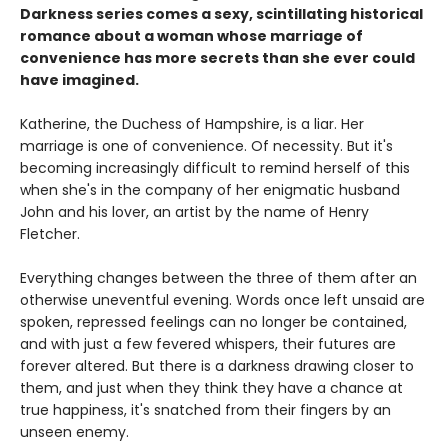
Darkness series comes a sexy, scintillating historical
romance about a woman whose marriage of
convenience has more secrets than she ever could
have imagined.
Katherine, the Duchess of Hampshire, is a liar. Her
marriage is one of convenience. Of necessity. But it's
becoming increasingly difficult to remind herself of this
when she's in the company of her enigmatic husband
John and his lover, an artist by the name of Henry
Fletcher.
Everything changes between the three of them after an
otherwise uneventful evening. Words once left unsaid are
spoken, repressed feelings can no longer be contained,
and with just a few fevered whispers, their futures are
forever altered. But there is a darkness drawing closer to
them, and just when they think they have a chance at
true happiness, it's snatched from their fingers by an
unseen enemy.