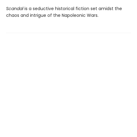
Scandal
is a seductive historical fiction set amidst the
chaos and intrigue of the Napoleonic Wars.