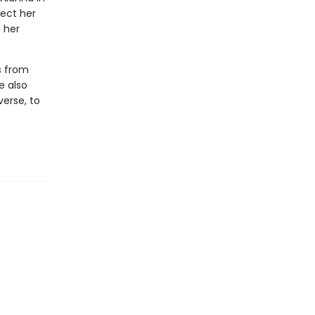
tect her
n her
s from
e also
verse, to