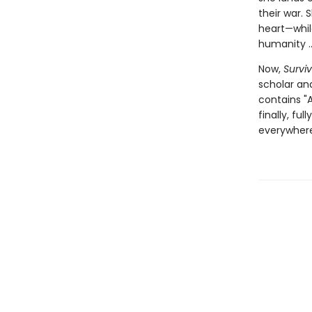
their war.
heart—while
humanity ...
Now,
Surviv
scholar and
contains "A
finally, fu
everywhere