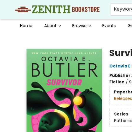
Keywor
Home
About
Browse
Events
Gi
Zenith Bookstore
Surv
Octavia E 
Publisher
Fiction
/
S
Paperb
Releases
Series
Patternis