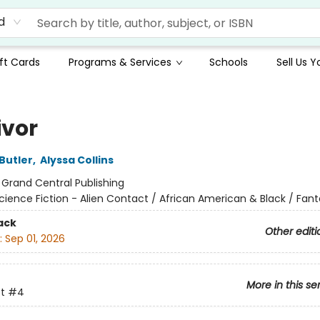
d
ft Cards
Programs & Services
Schools
Sell Us 
ivor
Butler
,
Alyssa Collins
:
Grand Central Publishing
cience Fiction - Alien Contact / African American & Black / Fant
ack
Other editi
:
Sep 01, 2026
More in this se
t
#4