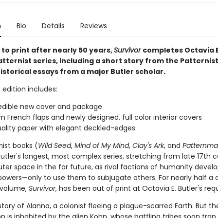
n
Bio
Details
Reviews
to print after nearly 50 years,
Survivor
completes Octavia E.
Patternist series, including a short story from the Patternis
storical essays from a major Butler scholar.
 edition includes:
edible new cover and package
 French flaps and newly designed, full color interior covers
ality paper with elegant deckled-edges
nist books (
Wild Seed
,
Mind of My Mind
,
Clay's Ark
, and
Patternma
tler's longest, most complex series, stretching from late 17th 
uter space in the far future, as rival factions of humanity devel
 powers—only to use them to subjugate others. For nearly half a 
 volume,
Survivor
, has been out of print at Octavia E. Butler's req
e story of Alanna, a colonist fleeing a plague-scarred Earth. But t
n is inhabited by the alien Kohn, whose battling tribes soon trap