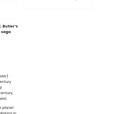
 Butler’s
t saga
ster
)
century
op
century,
uest.
he planet
 Alanna in