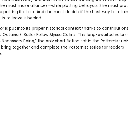
 She must make alliances—while plotting betrayals. She must pro
 putting it at risk. And she must decide if the best way to retai
 is to leave it behind.
or
is put into its proper historical context thanks to contribution
 Octavia E. Butler Fellow Alyssa Collins. This long-awaited volum
 Necessary Being," the only short fiction set in the Patternist uni
lly bring together and complete the Patternist series for readers
.