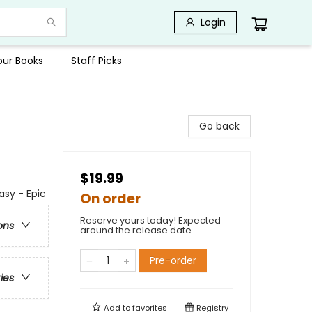
Login
Your Books
Staff Picks
Go back
$19.99
asy - Epic
On order
Reserve yours today! Expected
ons
around the release date.
Pre-order
ries
Add to
favorites
Registry