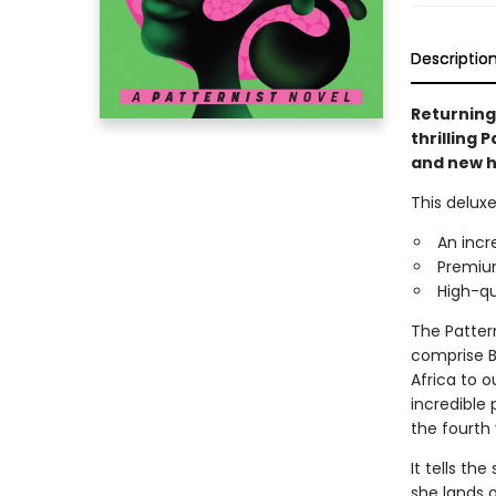
Descriptio
Returning 
thrilling 
and new hi
This deluxe
An incr
Premium
High-qu
The Patter
comprise Bu
Africa to o
incredible
the fourth
It tells th
she lands o