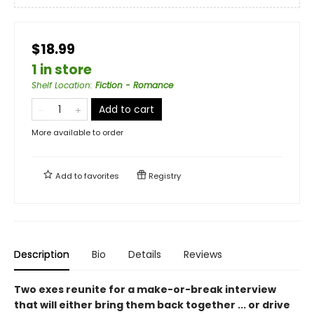
$18.99
1 in store
Shelf Location
:
Fiction - Romance
Add to cart
More available to order
Add to
favorites
Registry
Description
Bio
Details
Reviews
Two exes reunite for a make-or-break interview
that will either bring them back together
...
or drive