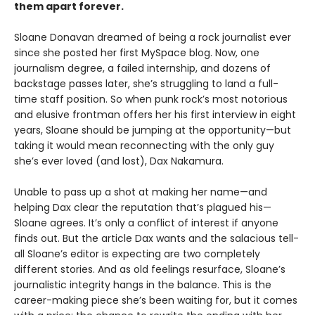
them apart forever.
Sloane Donavan dreamed of being a rock journalist ever
since she posted her first MySpace blog. Now, one
journalism degree, a failed internship, and dozens of
backstage passes later, she’s struggling to land a full-
time staff position. So when punk rock’s most notorious
and elusive frontman offers her his first interview in eight
years, Sloane should be jumping at the opportunity—but
taking it would mean reconnecting with the only guy
she’s ever loved (and lost), Dax Nakamura.
Unable to pass up a shot at making her name—and
helping Dax clear the reputation that’s plagued his—
Sloane agrees. It’s only a conflict of interest if anyone
finds out. But the article Dax wants and the salacious tell-
all Sloane’s editor is expecting are two completely
different stories. And as old feelings resurface, Sloane’s
journalistic integrity hangs in the balance. This is the
career-making piece she’s been waiting for, but it comes