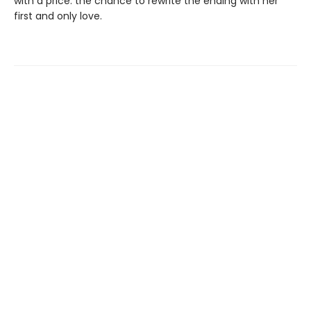
with a price: the chance to rewrite the ending with her
first and only love.