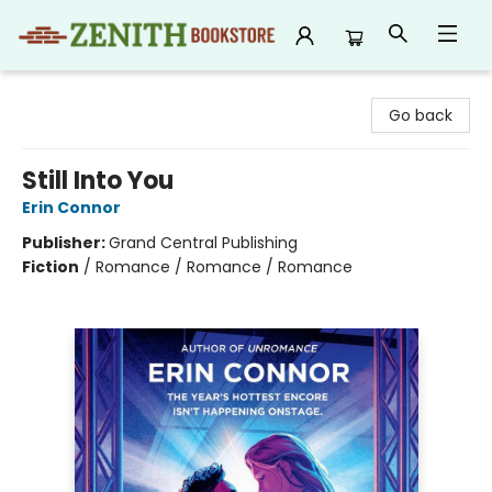
Zenith Bookstore
Go back
Still Into You
Erin Connor
Publisher:
Grand Central Publishing
Fiction
/
Romance / Romance / Romance