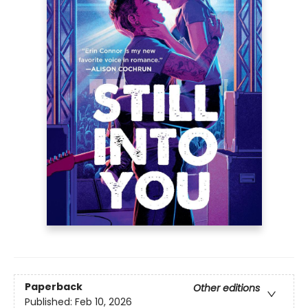
Paperback
Other editions
Published:
Feb 10, 2026