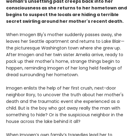
woman’s unsettling past creeps back into her
consciousness as she returns to her hometown and
begins to suspect the locals are hiding a terrible
secret swirling around her mother's recent death.
When Imogen Bly's mother suddenly passes away, she
leaves her Seattle apartment and returns to Lake Blair—
the picturesque Washington town where she grew up.
After Imogen and her twin sister Amelia arrive, ready to
pack up their mother's home, strange things begin to
happen, reminding Imogen of her long held feelings of
dread surrounding her hometown.
Imogen enlists the help of her first crush, next-door
neighbor Rory, to uncover the truth about her mother's
death and the traumatic event she experienced as a
child. But is the boy who got away really the man with
something to hide? Or is the suspicious neighbor in the
house across the lake behind it all?
When Imogen’s own family’s tragedies lead her to