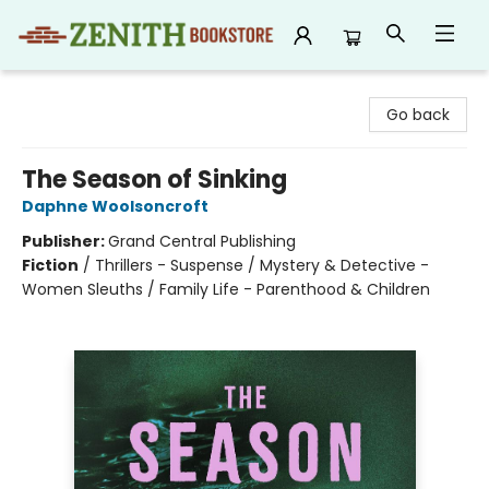
Zenith Bookstore
Go back
The Season of Sinking
Daphne Woolsoncroft
Publisher:
Grand Central Publishing
Fiction
/
Thrillers - Suspense / Mystery & Detective -
Women Sleuths / Family Life - Parenthood & Children