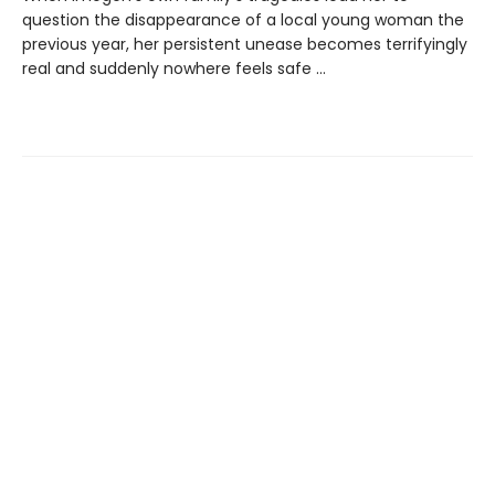
question the disappearance of a local young woman the
previous year, her persistent unease becomes terrifyingly
real and suddenly nowhere feels safe …