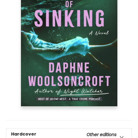
Hardcover
Other editions