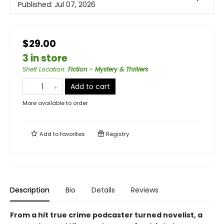
Published:
Jul 07, 2026
$29.00
3 in store
Shelf Location
:
Fiction - Mystery & Thrillers
Add to cart
More available to order
Add to
favorites
Registry
Description
Bio
Details
Reviews
From a hit true crime podcaster turned novelist, a