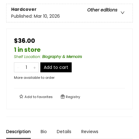
Hardcover
Other editions
Published:
Mar 10, 2026
$36.00
1 in store
Shelf Location
:
Biography & Memoirs
Add to cart
More available to order
Add to
favorites
Registry
Description
Bio
Details
Reviews