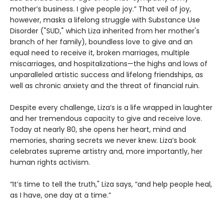
mother’s business. I give people joy.” That veil of joy,
however, masks a lifelong struggle with Substance Use
Disorder ("SUD," which Liza inherited from her mother's
branch of her family), boundless love to give and an
equal need to receive it, broken marriages, multiple
miscarriages, and hospitalizations—the highs and lows of
unparalleled artistic success and lifelong friendships, as
well as chronic anxiety and the threat of financial ruin.
Despite every challenge, Liza’s is a life wrapped in laughter
and her tremendous capacity to give and receive love.
Today at nearly 80, she opens her heart, mind and
memories, sharing secrets we never knew. Liza’s book
celebrates supreme artistry and, more importantly, her
human rights activism.
“It’s time to tell the truth," Liza says, “and help people heal,
as I have, one day at a time.”