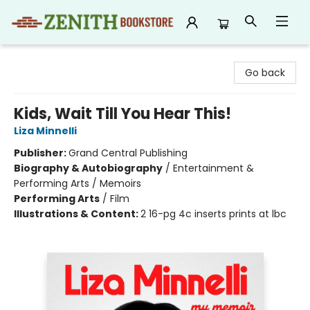
Zenith Bookstore
Go back
Kids, Wait Till You Hear This!
Liza Minnelli
Publisher:
Grand Central Publishing
Biography & Autobiography
/
Entertainment &
Performing Arts / Memoirs
Performing Arts
/
Film
Illustrations & Content:
2 16-pg 4c inserts prints at lbc