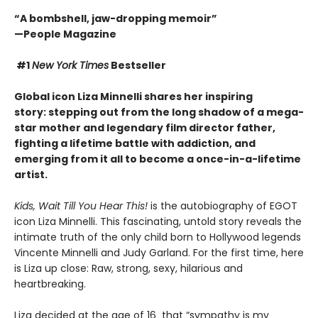
“A bombshell, jaw-dropping memoir”
—People Magazine
#1
New York Times
Bestseller
Global icon Liza Minnelli shares her inspiring
story: stepping out from the long shadow of a mega-
star mother and legendary film director father,
fighting a lifetime battle with addiction
, and
emerging from it all to become a once-in-a-lifetime
artist.
Kids, Wait Till You Hear This!
is the autobiography of EGOT
icon Liza Minnelli. This fascinating, untold story reveals the
intimate truth of the only child born to Hollywood legends
Vincente Minnelli and Judy Garland. For the first time, here
is Liza up close: Raw, strong, sexy, hilarious and
heartbreaking.
Liza decided at the age of 16 that “sympathy is my