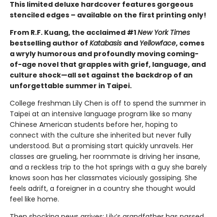
This limited deluxe hardcover features gorgeous
stenciled edges – available on the first printing only!
From R.F. Kuang, the acclaimed #1
New York Times
bestselling author of
Katabasis
and
Yellowface
, comes
a wryly humorous and profoundly moving coming-
of-age novel that grapples with grief, language, and
culture shock—all set against the backdrop of an
unforgettable summer in Taipei.
College freshman Lily Chen is off to spend the summer in
Taipei at an intensive language program like so many
Chinese American students before her, hoping to
connect with the culture she inherited but never fully
understood. But a promising start quickly unravels. Her
classes are grueling, her roommate is driving her insane,
and a reckless trip to the hot springs with a guy she barely
knows soon has her classmates viciously gossiping. She
feels adrift, a foreigner in a country she thought would
feel like home.
Then shocking news arrives: Lily’s grandfather has passed