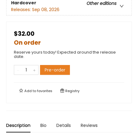
Hardcover
Other editions
Releases:
Sep 08, 2026
$32.00
On order
Reserve yours today! Expected around the release
date.
Pre-order
Add to
favorites
Registry
Description
Bio
Details
Reviews