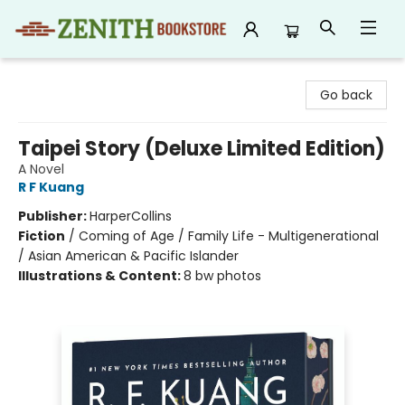
Zenith Bookstore
Go back
Taipei Story (Deluxe Limited Edition)
A Novel
R F Kuang
Publisher:
HarperCollins
Fiction
/
Coming of Age / Family Life - Multigenerational
/ Asian American & Pacific Islander
Illustrations & Content:
8 bw photos