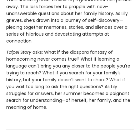
away. The loss forces her to grapple with now-
unanswerable questions about her family history. As Lily
grieves, she’s drawn into a journey of self-discovery—
piecing together memories, stories, and silences over a
series of hilarious and devastating attempts at
connection.
Taipei Story
asks: What if the diaspora fantasy of
homecoming never comes true? What if learning a
language can’t bring you any closer to the people you’re
trying to reach? What if you search for your family’s
history, but your family doesn’t want to share? What if
you wait too long to ask the right questions? As Lily
struggles for answers, her summer becomes a poignant
search for understanding—of herself, her family, and the
meaning of home.