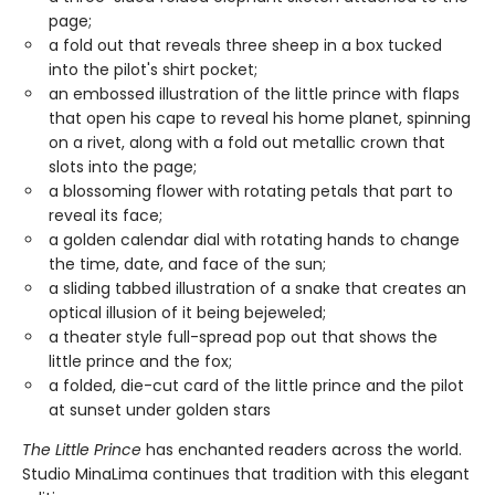
page;
a fold out that reveals three sheep in a box tucked
into the pilot's shirt pocket;
an embossed illustration of the little prince with flaps
that open his cape to reveal his home planet, spinning
on a rivet, along with a fold out metallic crown that
slots into the page;
a blossoming flower with rotating petals that part to
reveal its face;
a golden calendar dial with rotating hands to change
the time, date, and face of the sun;
a sliding tabbed illustration of a snake that creates an
optical illusion of it being bejeweled;
a theater style full-spread pop out that shows the
little prince and the fox;
a folded, die-cut card of the little prince and the pilot
at sunset under golden stars
The Little Prince
has enchanted readers across the world.
Studio MinaLima continues that tradition with this elegant