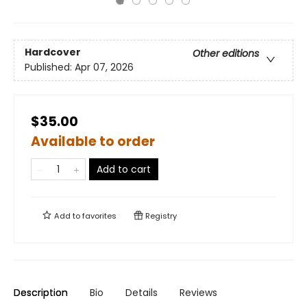
Hardcover
Other editions
Published:
Apr 07, 2026
$35.00
Available to order
Add to cart
Add to
favorites
Registry
Description
Bio
Details
Reviews