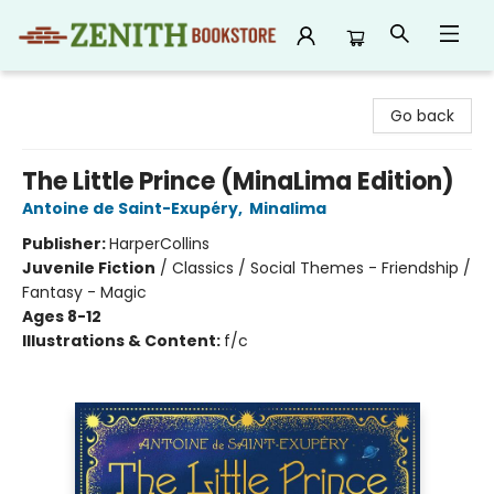
Zenith Bookstore
Go back
The Little Prince (MinaLima Edition)
Antoine de Saint-Exupéry
,
Minalima
Publisher:
HarperCollins
Juvenile Fiction
/
Classics / Social Themes - Friendship /
Fantasy - Magic
Ages 8-12
Illustrations & Content:
f/c