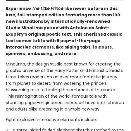
Experience
The Little Prince
like never before in this
luxe, foil-stamped edition featuring more than 100
new illustrations by internationally-renowned
Studio MinaLima paired with Antoine de Saint-
Exupéry’s original poetic text. This cherished classic
text comes to life with 8 pop-of-the-page
interactive elements, like sliding tabs, foldouts,
spinners, embossing, and more.
MinaLima, the design studio best known for creating the
graphic universe of the Harry Potter and Fantastic Beasts
films, takes readers on an ever more fantastic journey
from planet to desert, from watering the prince’s
blossoming rose to feeling the embrace of the snake.
This reimagination of the world-famous tale with
stunning paper-engineered inserts will have both children
and adults alike dreaming in a whole new way.
Eight exclusive interactive elements include:
a three-sided folded elephant sketch attached to the