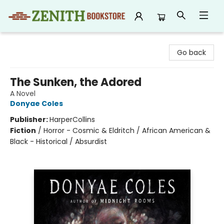
Zenith Bookstore
Go back
The Sunken, the Adored
A Novel
Donyae Coles
Publisher:
HarperCollins
Fiction
/
Horror - Cosmic & Eldritch / African American &
Black - Historical / Absurdist