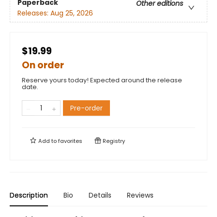
Paperback
Other editions
Releases:
Aug 25, 2026
$19.99
On order
Reserve yours today! Expected around the release
date.
Pre-order
Add to
favorites
Registry
Description
Bio
Details
Reviews