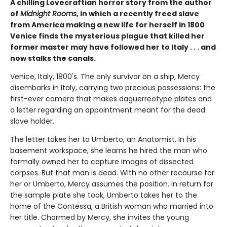
A chilling Lovecraftian horror story from the author
of
Midnight Rooms
, in which a recently freed slave
from America making a new life for herself in 1800
Venice finds the mysterious plague that killed her
former master may have followed her to Italy . . . and
now stalks the canals.
Venice, Italy, 1800's. The only survivor on a ship, Mercy
disembarks in Italy, carrying two precious possessions: the
first-ever camera that makes daguerreotype plates and
a letter regarding an appointment meant for the dead
slave holder.
The letter takes her to Umberto, an Anatomist. In his
basement workspace, she learns he hired the man who
formally owned her to capture images of dissected
corpses. But that man is dead. With no other recourse for
her or Umberto, Mercy assumes the position. In return for
the sample plate she took, Umberto takes her to the
home of the Contessa, a British woman who married into
her title. Charmed by Mercy, she invites the young