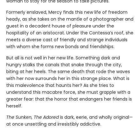
woman to stay for the season to take pictures.
Formerly enslaved, Mercy finds this new life of freedom
heady, as she takes on the mantle of a photographer and
guest in a decadent house of pleasure under the
hospitality of an aristocrat. Under the Contessa’s roof, she
meets a diverse cast of friendly and strange individuals
with whom she forms new bonds and friendships.
But all is not well in her new life. Something dark and
hungry stalks the canals that snake through the city,
biting at her heels. The same death that rode the waves
with her now surrounds her in this strange place. What is
this malevolence that haunts her? As she tries to
understand this macabre force, she must grapple with a
greater fear: that the horror that endangers her friends is
herself.
The Sunken, The Adored
is dark, eerie, and wholly original—
at once unsettling and irresistibly addictive.